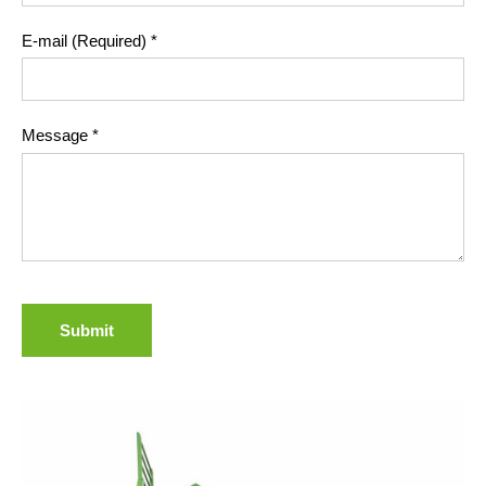
E-mail (Required)
*
Message
*