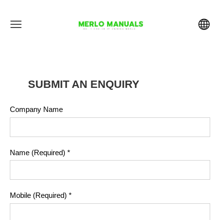
SUBMIT AN ENQUIRY
Company Name
Name (Required)
*
Mobile (Required)
*