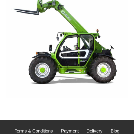
Terms & Conditions
Payment
Delivery
Blog