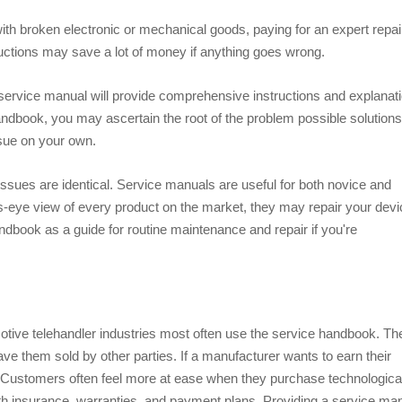
h broken electronic or mechanical goods, paying for an expert repair
ructions may save a lot of money if anything goes wrong.
, a service manual will provide comprehensive instructions and explanat
andbook, you may ascertain the root of the problem possible solutions
ssue on your own.
issues are identical. Service manuals are useful for both novice and
's-eye view of every product on the market, they may repair your devi
dbook as a guide for routine maintenance and repair if you're
ive telehandler industries most often use the service handbook. Th
e them sold by other parties. If a manufacturer wants to earn their
 Customers often feel more at ease when they purchase technologica
th insurance, warranties, and payment plans. Providing a service ma