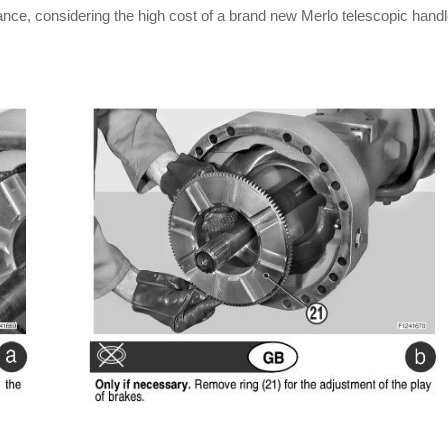
ance, considering the high cost of a brand new Merlo telescopic handl