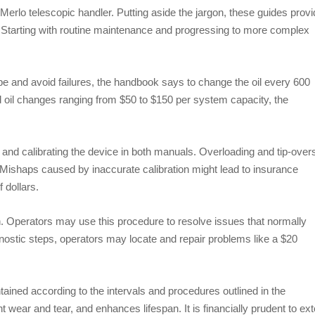
erlo telescopic handler. Putting aside the jargon, these guides provi
. Starting with routine maintenance and progressing to more complex
pe and avoid failures, the handbook says to change the oil every 600
 oil changes ranging from $50 to $150 per system capacity, the
 and calibrating the device in both manuals. Overloading and tip-over
Mishaps caused by inaccurate calibration might lead to insurance
 dollars.
ch. Operators may use this procedure to resolve issues that normally
nostic steps, operators may locate and repair problems like a $20
ained according to the intervals and procedures outlined in the
wear and tear, and enhances lifespan. It is financially prudent to ex