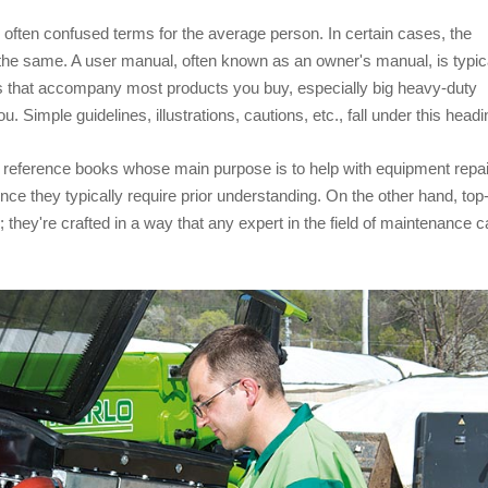
often confused terms for the average person. In certain cases, the
he same. A user manual, often known as an owner's manual, is typic
ts that accompany most products you buy, especially big heavy-duty
. Simple guidelines, illustrations, cautions, etc., fall under this headi
reference books whose main purpose is to help with equipment repai
ce they typically require prior understanding. On the other hand, top
they're crafted in a way that any expert in the field of maintenance 