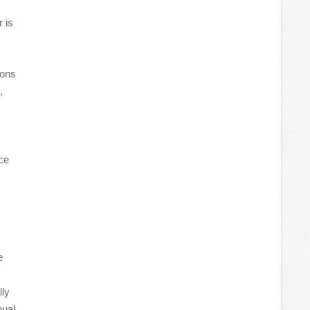
 is
ions
,
ce
e
lly
nual