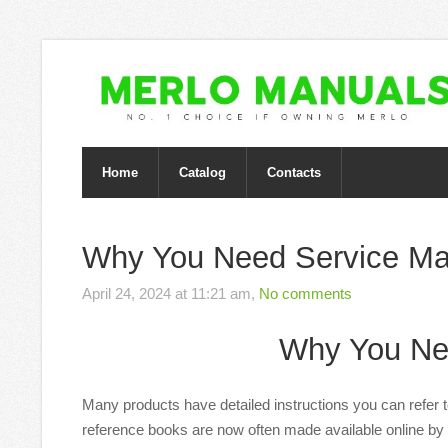
Home
Catalog
Contacts
Why You Need Service Ma
April 24, 2024 at 11:21 am,
No comments
Why You Ne
Many products have detailed instructions you can refer 
reference books are now often made available online by 