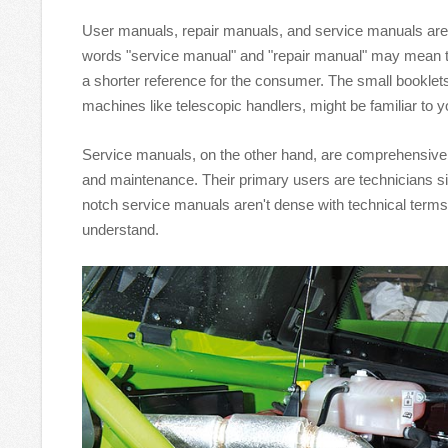
User manuals, repair manuals, and service manuals are 
words "service manual" and "repair manual" may mean t
a shorter reference for the consumer. The small bookle
machines like telescopic handlers, might be familiar to you
Service manuals, on the other hand, are comprehensive 
and maintenance. Their primary users are technicians sin
notch service manuals aren't dense with technical terms; 
understand.