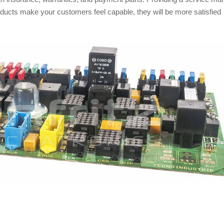
roducts make your customers feel capable, they will be more satisfied