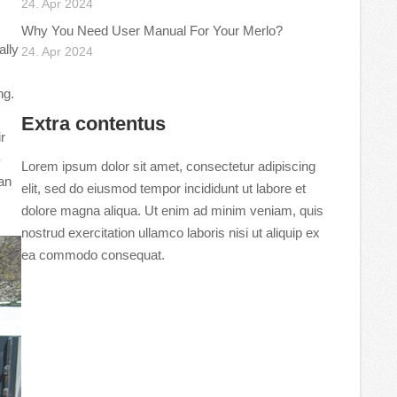
24. Apr 2024
Why You Need User Manual For Your Merlo?
ally
24. Apr 2024
ng.
Extra contentus
r
-
Lorem ipsum dolor sit amet, consectetur adipiscing
can
elit, sed do eiusmod tempor incididunt ut labore et
dolore magna aliqua. Ut enim ad minim veniam, quis
nostrud exercitation ullamco laboris nisi ut aliquip ex
ea commodo consequat.