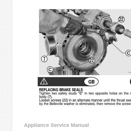
Appliance Service Manual