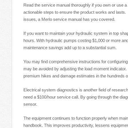
Read the service manual thoroughly if you own or use a M
actionable steps to ensure the product works and lasts
issues, a Merlo service manual has you covered.
If you want to maintain your hydraulic system in top sha
hours. With hydraulic pumps costing $1,000 or more and
maintenance savings add up to a substantial sum.
You may find comprehensive instructions for configuring
may be avoided by adjusting the load moment indicator. 
premium hikes and damage estimates in the hundreds of
Electrical system diagnostics is another field of resear
need a $100/hour service call. By going through the diag
sensor.
The equipment continues to function properly when maint
handbook. This improves productivity, lessens equipment 