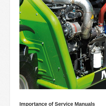
Importance of Service Manuals