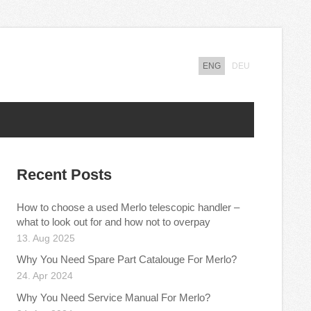
ENG
DEU
Recent Posts
How to choose a used Merlo telescopic handler –
what to look out for and how not to overpay
13. Aug 2025
Why You Need Spare Part Catalouge For Merlo?
24. Apr 2024
Why You Need Service Manual For Merlo?