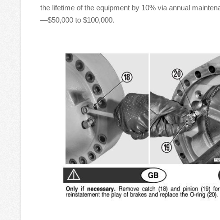
the lifetime of the equipment by 10% via annual mainten
—$50,000 to $100,000.