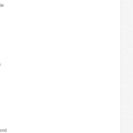
de
s
tend