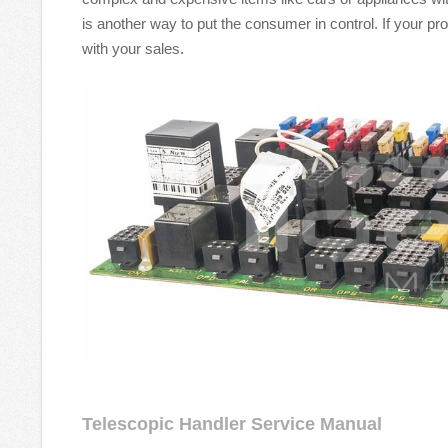
is another way to put the consumer in control. If your p
with your sales.
Telescopic Handler Service Manual