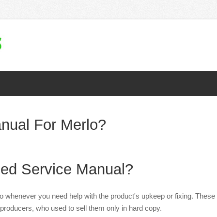
nual For Merlo?
ed Service Manual?
to whenever you need help with the product's upkeep or fixing. These
producers, who used to sell them only in hard copy.