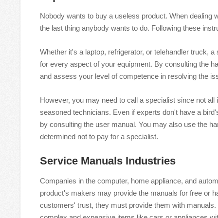
Nobody wants to buy a useless product. When dealing wit
the last thing anybody wants to do. Following these inst
Whether it's a laptop, refrigerator, or telehandler truck
for every aspect of your equipment. By consulting the h
and assess your level of competence in resolving the i
However, you may need to call a specialist since not all 
seasoned technicians. Even if experts don't have a bird
by consulting the user manual. You may also use the han
determined not to pay for a specialist.
Service Manuals Industries
Companies in the computer, home appliance, and automot
product's makers may provide the manuals for free or hav
customers' trust, they must provide them with manuals.
complex and expensive items like cars or appliances wi