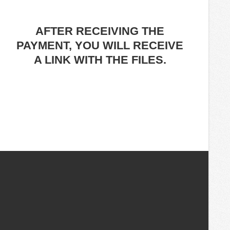
AFTER RECEIVING THE
PAYMENT, YOU WILL RECEIVE
A LINK WITH THE FILES.