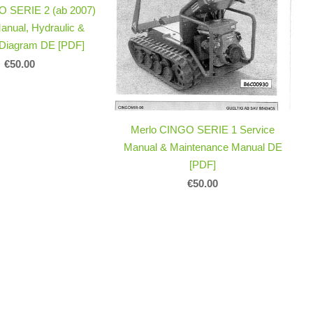
O SERIE 2 (ab 2007)
anual, Hydraulic &
l Diagram DE [PDF]
€50.00
Merlo CINGO SERIE 1 Service
Manual & Maintenance Manual DE
[PDF]
€50.00