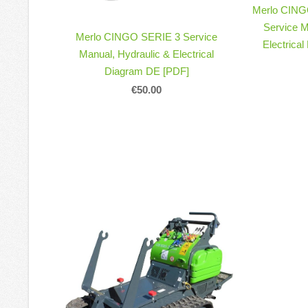
Merlo CING
Service M
Merlo CINGO SERIE 3 Service
Electrica
Manual, Hydraulic & Electrical
Diagram DE [PDF]
€50.00