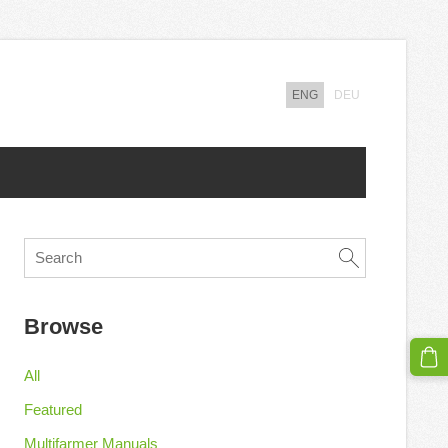
ENG
DEU
Browse
All
Featured
Multifarmer Manuals