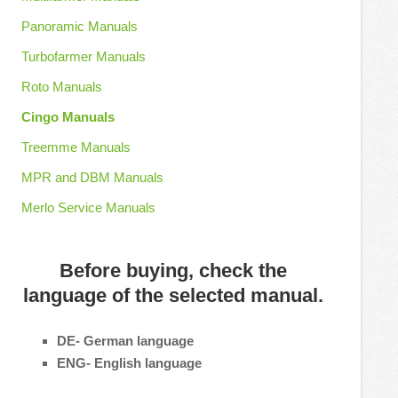
Panoramic Manuals
Turbofarmer Manuals
Roto Manuals
Cingo Manuals
Treemme Manuals
MPR and DBM Manuals
Merlo Service Manuals
Before buying, check the
language of the selected manual.
DE- German language
ENG- English language