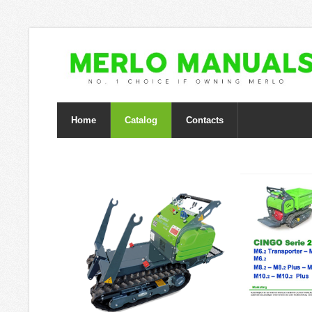
Home
Catalog
Contacts