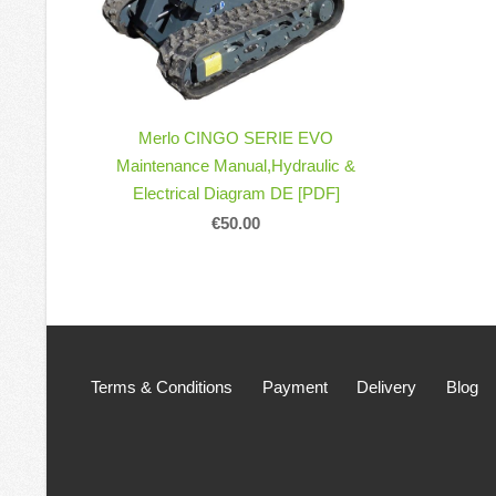
Merlo CINGO SERIE EVO
Maintenance Manual,Hydraulic &
Electrical Diagram DE [PDF]
€50.00
Terms & Conditions
Payment
Delivery
Blog