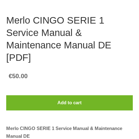
Merlo CINGO SERIE 1
Service Manual &
Maintenance Manual DE
[PDF]
€50.00
Add to cart
Merlo CINGO SERIE 1 Service Manual & Maintenance
Manual DE