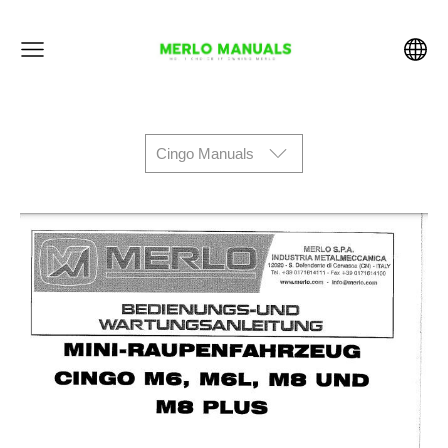
Cingo Manuals