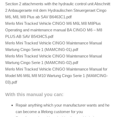
Section 2 attachments with the hydraulic control unit Abschnitt
2 Anbaugeraete mit dem Hydraulischen Steuergeraet Cingo
M6, M8, M8 Plus ab SAV B6463C1.pdf
Merlo Mini Tracked Vehicle CINGO M6 M6L M8 M8Plus
Operating and maintenance manual BA CINGO M6 – M8
PLUS AB SAV B5434C5.pdf
Merlo Mini Tracked Vehicle CINGO Maintenance Manual
Wartung Cingo Serie 1 (MAMCING-01).pdf
Merlo Mini Tracked Vehicle CINGO Maintenance Manual
Wartung Cingo Serie 1 (MAMCING-02).pdf
Merlo Mini Tracked Vehicle CINGO Maintenance Manual for
Model M6 M6L M8 M10 Wartung Cingo Serie 1 (MAMCING-
03).pdf
With this manual you can:
Repair anything which your manufacturer wants and he
can become a lifelong customer for you