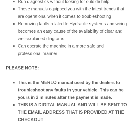
Run diagnostics without looking for outside help
These manuals equipped you with the latest trends that
are operational when it comes to troubleshooting
Removing faults related to Hydraulic systems and wiring
becomes an easy cause of the availability of clear and
well-explained diagrams
Can operate the machine in a more safe and
professional manner
PLEASE NOTE:
This is the MERLO manual used by the dealers to
troubleshoot any faults in your vehicle. This can be
yours in 2 minutes after the payment is made.
THIS IS A DIGITAL MANUAL AND WILL BE SENT TO
THE EMAIL ADDRESS THAT IS PROVIDED AT THE
CHECKOUT