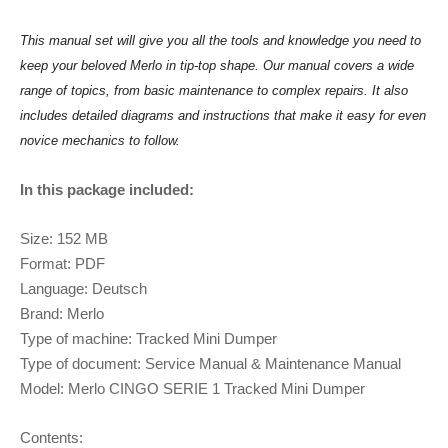
This manual set will give you all the tools and knowledge you need to
keep your beloved Merlo in tip-top shape. Our manual covers a wide
range of topics, from basic maintenance to complex repairs. It also
includes detailed diagrams and instructions that make it easy for even
novice mechanics to follow.
In this package included:
Size: 152 MB
Format: PDF
Language: Deutsch
Brand: Merlo
Type of machine: Tracked Mini Dumper
Type of document: Service Manual & Maintenance Manual
Model: Merlo CINGO SERIE 1 Tracked Mini Dumper
Contents: