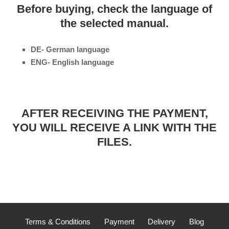
Before buying, check the language of
the selected manual.
DE- German language
ENG- English language
AFTER RECEIVING THE PAYMENT,
YOU WILL RECEIVE A LINK WITH THE
FILES.
Terms & Conditions
Payment
Delivery
Blog