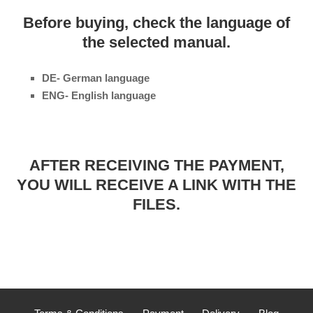
Before buying, check the language of
the selected manual.
DE- German language
ENG- English language
AFTER RECEIVING THE PAYMENT,
YOU WILL RECEIVE A LINK WITH THE
FILES.