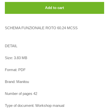
Add to cart
SCHEMA FUNZIONALE ROTO 60.24 MCSS
DETAIL
Size: 3.83 MB
Format: PDF
Brand: Manitou
Number of pages 42
Type of document: Workshop manual