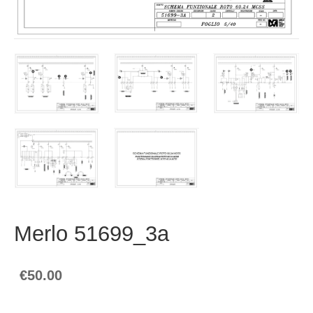
Merlo 51699_3a
€50.00