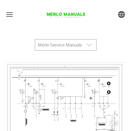
Merlo Service Manuals