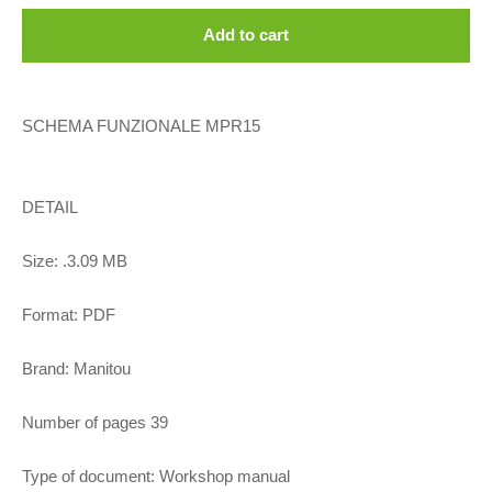
Add to cart
SCHEMA FUNZIONALE MPR15
DETAIL
Size: .3.09 MB
Format: PDF
Brand: Manitou
Number of pages 39
Type of document: Workshop manual