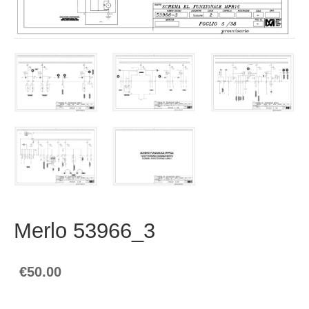
Merlo 53966_3
€50.00