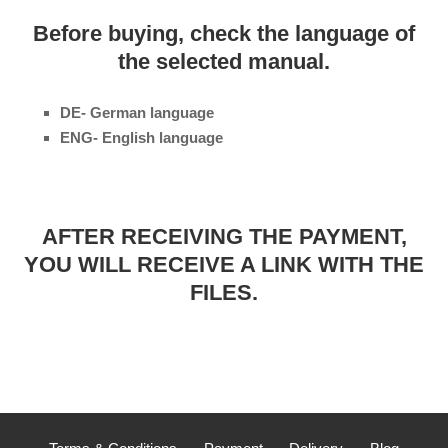
Before buying, check the language of
the selected manual.
DE- German language
ENG- English language
AFTER RECEIVING THE PAYMENT,
YOU WILL RECEIVE A LINK WITH THE
FILES.