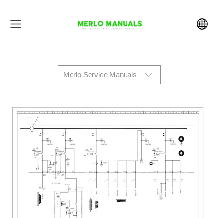
Merlo Service Manuals