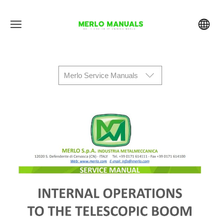
Merlo Service Manuals