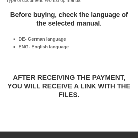
Type of document: Workshop manual
Before buying, check the language of
the selected manual.
DE- German language
ENG- English language
AFTER RECEIVING THE PAYMENT,
YOU WILL RECEIVE A LINK WITH THE
FILES.