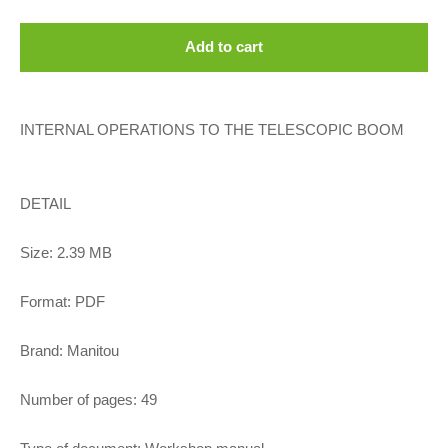
Add to cart
INTERNAL OPERATIONS TO THE TELESCOPIC BOOM
DETAIL
Size: 2.39 MB
Format: PDF
Brand: Manitou
Number of pages: 49