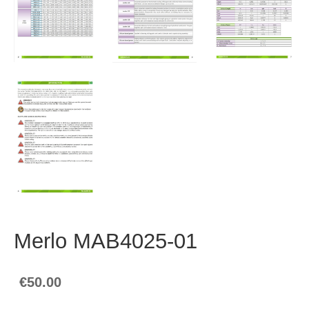
Merlo MAB4025-01
€50.00