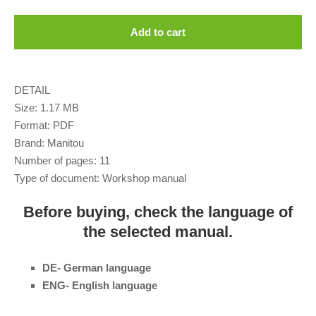
Add to cart
DETAIL
Size: 1.17 MB
Format: PDF
Brand: Manitou
Number of pages: 11
Type of document: Workshop manual
Before buying, check the language of
the selected manual.
DE- German language
ENG- English language