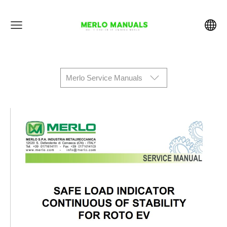
Merlo Service Manuals