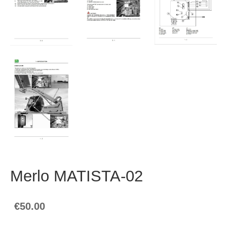
Merlo MATISTA-02
€50.00