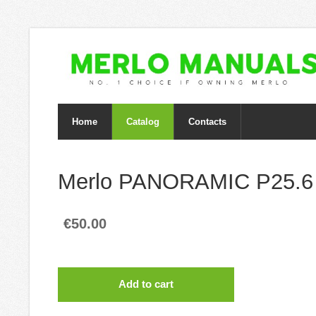
Home
Catalog
Contacts
Merlo PANORAMIC P25.6
€50.00
Add to cart