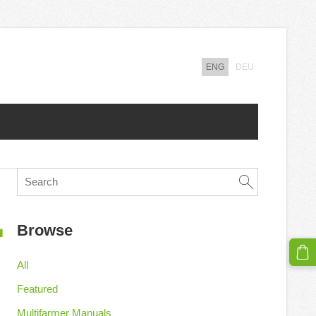
ENG
DEU
Browse
All
Featured
Multifarmer Manuals