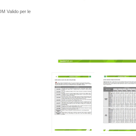
Valido per le