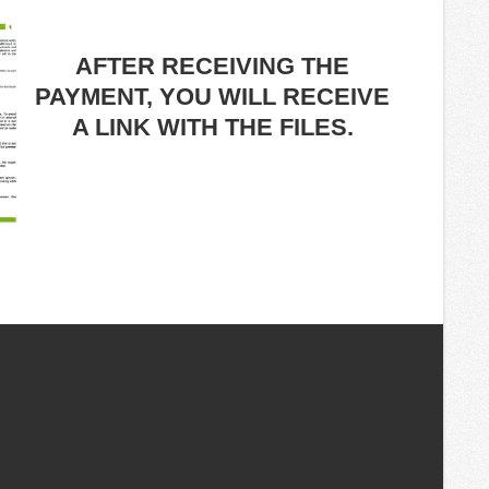
AFTER RECEIVING THE
PAYMENT, YOU WILL RECEIVE
A LINK WITH THE FILES.