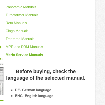
Panoramic Manuals
Turbofarmer Manuals
Roto Manuals
Cingo Manuals
Treemme Manuals
MPR and DBM Manuals
Merlo Service Manuals
Before buying, check the
language of the selected manual.
DE- German language
ENG- English language