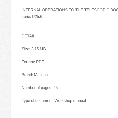
INTERNAL OPERATIONS TO THE TELESCOPIC BOOM 
serie: P25.6
DETAIL
Size: 3.15 MB
Format: PDF
Brand: Manitou
Number of pages: 45
Type of document: Workshop manual