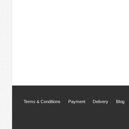
Terms & Conditions
Payment
Delivery
Blog