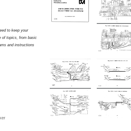
need to keep your
 of topics, from basic
rams and instructions
xer