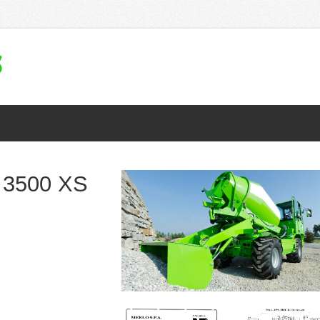
 3500 XS