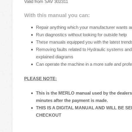
Valid from SAV 302311
With this manual you can:
Repair anything which your manufacturer wants a
Run diagnostics without looking for outside help
These manuals equipped you with the latest trends
Removing faults related to Hydraulic systems and 
explained diagrams
Can operate the machine in a more safe and prof
PLEASE NOTE:
This is the MERLO manual used by the dealers t
minutes after the payment is made.
THIS IS A DIGITAL MANUAL AND WILL BE S
CHECKOUT