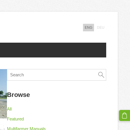
ENG
DEU
Browse
All
Featured
Multifarmer Manuals