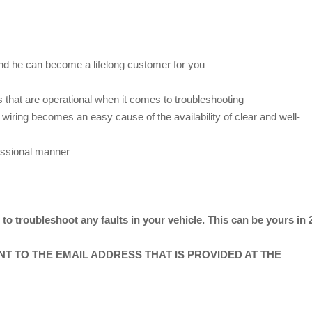
nd he can become a lifelong customer for you
 that are operational when it comes to troubleshooting
wiring becomes an easy cause of the availability of clear and well-
essional manner
o troubleshoot any faults in your vehicle. This can be yours in 
ENT TO THE EMAIL ADDRESS THAT IS PROVIDED AT THE