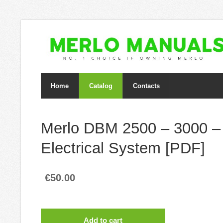
Home
Catalog
Contacts
Merlo DBM 2500 – 3000 –
Electrical System [PDF]
€50.00
Add to cart