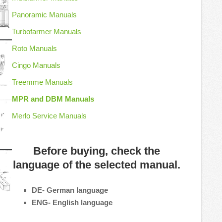
Panoramic Manuals
Turbofarmer Manuals
Roto Manuals
Cingo Manuals
Treemme Manuals
MPR and DBM Manuals
Merlo Service Manuals
Before buying, check the
language of the selected manual.
DE- German language
ENG- English language