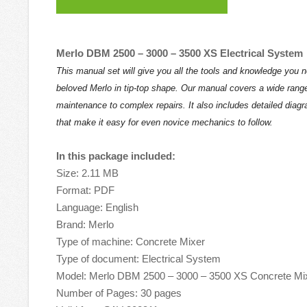
Merlo DBM 2500 – 3000 – 3500 XS Electrical System
This manual set will give you all the tools and knowledge you 
beloved Merlo in tip-top shape. Our manual covers a wide range
maintenance to complex repairs. It also includes detailed diag
that make it easy for even novice mechanics to follow.
In this package included:
Size: 2.11 MB
Format: PDF
Language: English
Brand: Merlo
Type of machine: Concrete Mixer
Type of document: Electrical System
Model: Merlo DBM 2500 – 3000 – 3500 XS Concrete Mi
Number of Pages: 30 pages