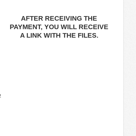
AFTER RECEIVING THE
PAYMENT, YOU WILL RECEIVE
A LINK WITH THE FILES.
2