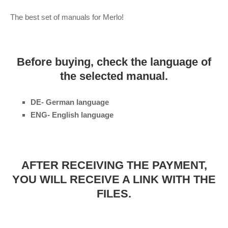
The best set of manuals for Merlo!
Before buying, check the language of
the selected manual.
DE- German language
ENG- English language
AFTER RECEIVING THE PAYMENT,
YOU WILL RECEIVE A LINK WITH THE
FILES.