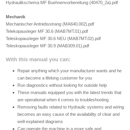
Hydraulikschema MF Buehnenvorbereitung (40470_2a).pdf
Mechanik
Mechanischer Antriebsstrang (MA640.002).pdf
Telekopausleger MF 30.6 (MAB7MT.01).pdf
Teleskopausleger MF 30.6 NEU (MAB7MT.02).pdf
Teleskopausleger MF 30.9 (MAB309.01).pdf
With this manual you can:
Repair anything which your manufacturer wants and he
can become a lifelong customer for you
Run diagnostics without looking for outside help
These manuals equipped you with the latest trends that
are operational when it comes to troubleshooting
Removing faults related to Hydraulic systems and wiring
becomes an easy cause of the availability of clear and
well-explained diagrams
Can operate the machine in a more safe and