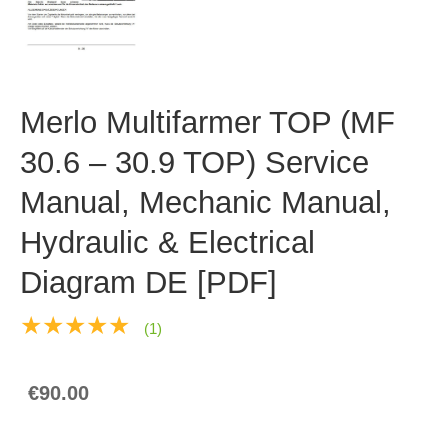
Merlo Multifarmer TOP (MF
30.6 – 30.9 TOP) Service
Manual, Mechanic Manual,
Hydraulic & Electrical
Diagram DE [PDF]
★★★★★
(1)
€90.00