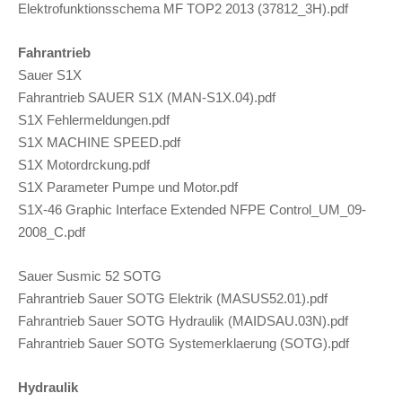
Elektrofunktionsschema MF TOP2 2013 (37812_3H).pdf
Fahrantrieb
Sauer S1X
Fahrantrieb SAUER S1X (MAN-S1X.04).pdf
S1X Fehlermeldungen.pdf
S1X MACHINE SPEED.pdf
S1X Motordrckung.pdf
S1X Parameter Pumpe und Motor.pdf
S1X-46 Graphic Interface Extended NFPE Control_UM_09-
2008_C.pdf
Sauer Susmic 52 SOTG
Fahrantrieb Sauer SOTG Elektrik (MASUS52.01).pdf
Fahrantrieb Sauer SOTG Hydraulik (MAIDSAU.03N).pdf
Fahrantrieb Sauer SOTG Systemerklaerung (SOTG).pdf
Hydraulik