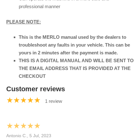
professional manner
PLEASE NOTE:
This is the MERLO manual used by the dealers to
troubleshoot any faults in your vehicle. This can be
yours in 2 minutes after the payment is made.
THIS IS A DIGITAL MANUAL AND WILL BE SENT TO
THE EMAIL ADDRESS THAT IS PROVIDED AT THE
CHECKOUT
Customer reviews
★★★★★
1 review
★★★★★
Antonio C., 5 Jul, 2023