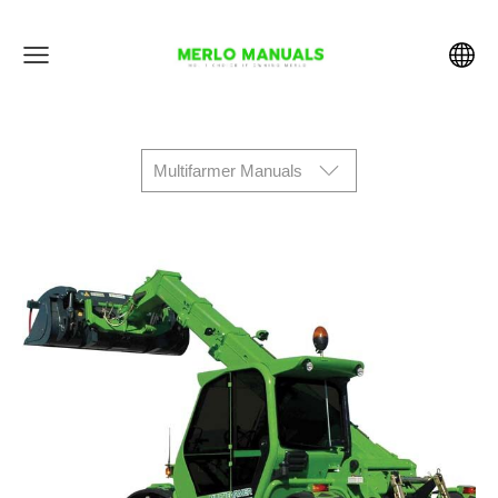
Multifarmer Manuals