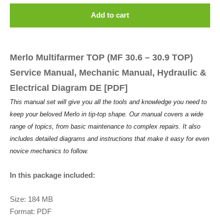
Add to cart
Merlo Multifarmer TOP (MF 30.6 – 30.9 TOP)
Service Manual, Mechanic Manual, Hydraulic &
Electrical Diagram DE [PDF]
This manual set will give you all the tools and knowledge you need to
keep your beloved Merlo in tip-top shape. Our manual covers a wide
range of topics, from basic maintenance to complex repairs. It also
includes detailed diagrams and instructions that make it easy for even
novice mechanics to follow.
In this package included:
Size: 184 MB
Format: PDF