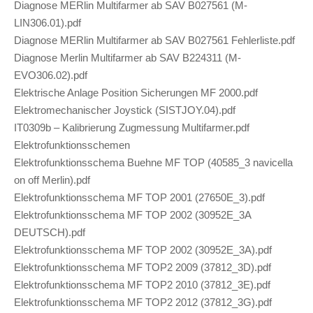
Diagnose MERlin Multifarmer ab SAV B027561 (M-
LIN306.01).pdf
Diagnose MERlin Multifarmer ab SAV B027561 Fehlerliste.pdf
Diagnose Merlin Multifarmer ab SAV B224311 (M-
EVO306.02).pdf
Elektrische Anlage Position Sicherungen MF 2000.pdf
Elektromechanischer Joystick (SISTJOY.04).pdf
IT0309b – Kalibrierung Zugmessung Multifarmer.pdf
Elektrofunktionsschemen
Elektrofunktionsschema Buehne MF TOP (40585_3 navicella
on off Merlin).pdf
Elektrofunktionsschema MF TOP 2001 (27650E_3).pdf
Elektrofunktionsschema MF TOP 2002 (30952E_3A
DEUTSCH).pdf
Elektrofunktionsschema MF TOP 2002 (30952E_3A).pdf
Elektrofunktionsschema MF TOP2 2009 (37812_3D).pdf
Elektrofunktionsschema MF TOP2 2010 (37812_3E).pdf
Elektrofunktionsschema MF TOP2 2012 (37812_3G).pdf