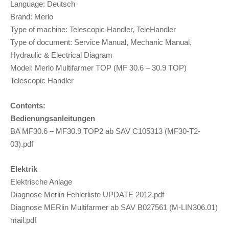
Language: Deutsch
Brand: Merlo
Type of machine: Telescopic Handler, TeleHandler
Type of document: Service Manual, Mechanic Manual,
Hydraulic & Electrical Diagram
Model: Merlo Multifarmer TOP (MF 30.6 – 30.9 TOP)
Telescopic Handler
Contents:
Bedienungsanleitungen
BA MF30.6 – MF30.9 TOP2 ab SAV C105313 (MF30-T2-
03).pdf
Elektrik
Elektrische Anlage
Diagnose Merlin Fehlerliste UPDATE 2012.pdf
Diagnose MERlin Multifarmer ab SAV B027561 (M-LIN306.01)
mail.pdf