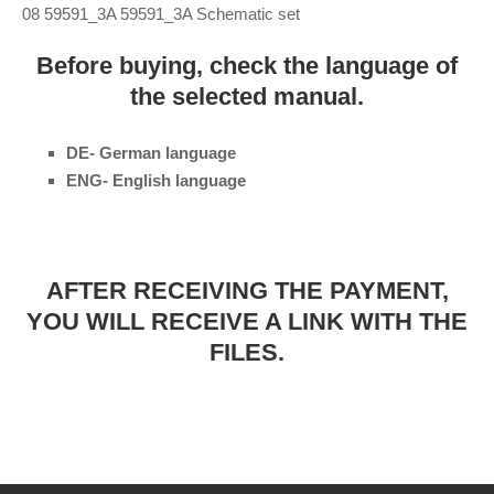
08 59591_3A 59591_3A Schematic set
Before buying, check the language of
the selected manual.
DE- German language
ENG- English language
AFTER RECEIVING THE PAYMENT,
YOU WILL RECEIVE A LINK WITH THE
FILES.