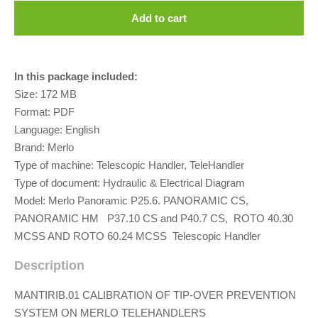
Add to cart
In this package included:
Size: 172 MB
Format: PDF
Language: English
Brand: Merlo
Type of machine: Telescopic Handler, TeleHandler
Type of document: Hydraulic & Electrical Diagram
Model: Merlo Panoramic P25.6. PANORAMIC CS,
PANORAMIC HM P37.10 CS and P40.7 CS, ROTO 40.30
MCSS AND ROTO 60.24 MCSS Telescopic Handler
Description
MANTIRIB.01 CALIBRATION OF TIP-OVER PREVENTION
SYSTEM ON MERLO TELEHANDLERS