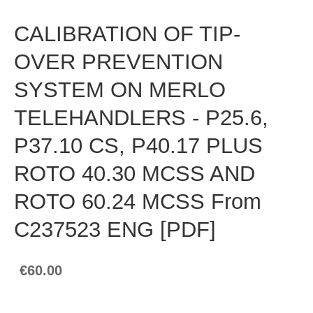
CALIBRATION OF TIP-
OVER PREVENTION
SYSTEM ON MERLO
TELEHANDLERS - P25.6,
P37.10 CS, P40.17 PLUS
ROTO 40.30 MCSS AND
ROTO 60.24 MCSS From
C237523 ENG [PDF]
€60.00