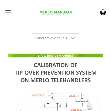
Panoramic Manuals