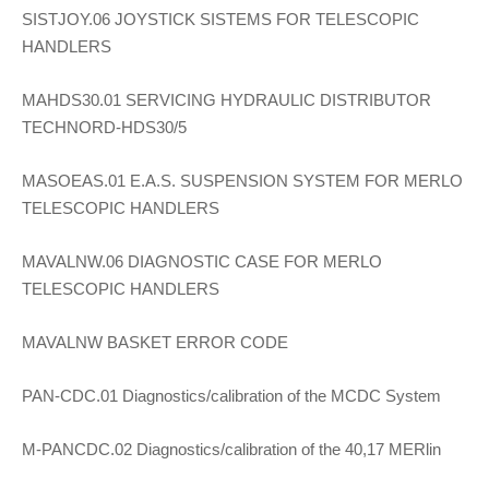
SISTJOY.06 JOYSTICK SISTEMS FOR TELESCOPIC
HANDLERS
MAHDS30.01 SERVICING HYDRAULIC DISTRIBUTOR
TECHNORD-HDS30/5
MASOEAS.01 E.A.S. SUSPENSION SYSTEM FOR MERLO
TELESCOPIC HANDLERS
MAVALNW.06 DIAGNOSTIC CASE FOR MERLO
TELESCOPIC HANDLERS
MAVALNW BASKET ERROR CODE
PAN-CDC.01 Diagnostics/calibration of the MCDC System
M-PANCDC.02 Diagnostics/calibration of the 40,17 MERlin