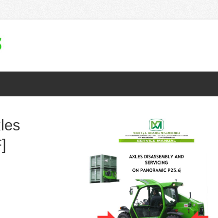
les
]