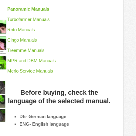
Panoramic Manuals
Turbofarmer Manuals
Roto Manuals
Cingo Manuals
Treemme Manuals
MPR and DBM Manuals
Merlo Service Manuals
Before buying, check the
language of the selected manual.
DE- German language
ENG- English language