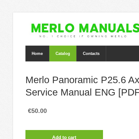
Home
Catalog
Contacts
Merlo Panoramic P25.6 Ax
Service Manual ENG [PDF
€50.00
Add to cart