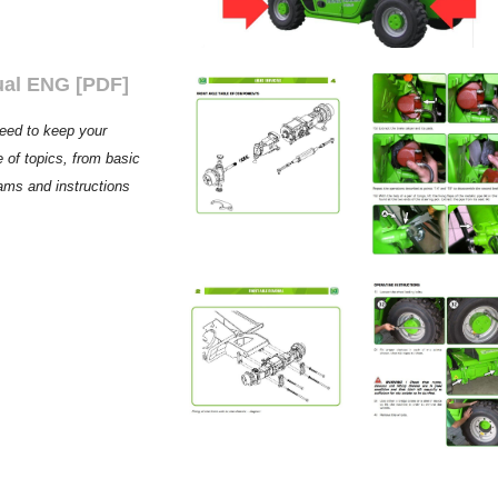
ual ENG [PDF]
need to keep your
 of topics, from basic
rams and instructions