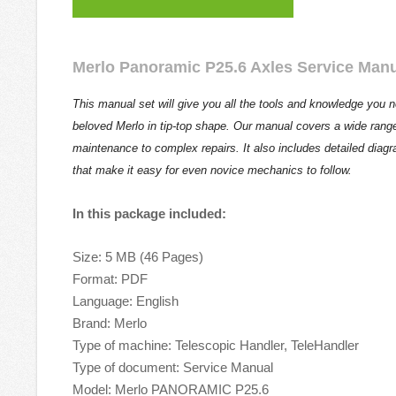
Merlo Panoramic P25.6 Axles Service Man
This manual set will give you all the tools and knowledge you 
beloved Merlo in tip-top shape. Our manual covers a wide range
maintenance to complex repairs. It also includes detailed diag
that make it easy for even novice mechanics to follow.
In this package included:
Size: 5 MB (46 Pages)
Format: PDF
Language: English
Brand: Merlo
Type of machine: Telescopic Handler, TeleHandler
Type of document: Service Manual
Model: Merlo PANORAMIC P25.6