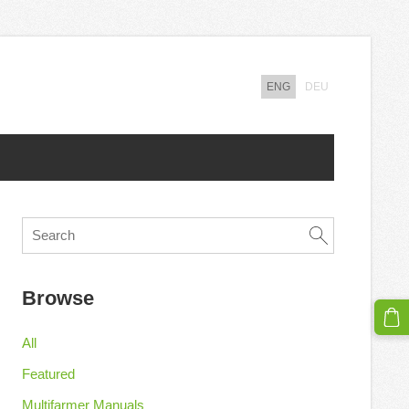
ENG
DEU
Browse
All
Featured
Multifarmer Manuals