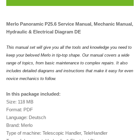
Merlo Panoramic P25.6 Service Manual, Mechanic Manual,
Hydraulic & Electrical Diagram DE
This manual set will give you all the tools and knowledge you need to
keep your beloved Merlo in tip-top shape. Our manual covers a wide
range of topics, from basic maintenance to complex repairs. It also
includes detailed diagrams and instructions that make it easy for even
novice mechanics to follow.
In this package included:
Size: 118 MB
Format: PDF
Language: Deutsch
Brand: Merlo
Type of machine: Telescopic Handler, TeleHandler