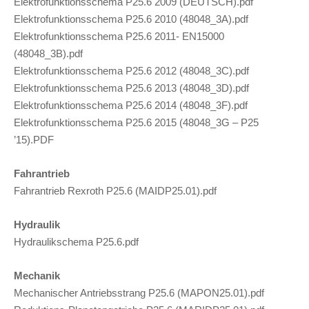
Elektrofunktionsschema P25.6 2009 (DEUTSCH).pdf
Elektrofunktionsschema P25.6 2010 (48048_3A).pdf
Elektrofunktionsschema P25.6 2011- EN15000
(48048_3B).pdf
Elektrofunktionsschema P25.6 2012 (48048_3C).pdf
Elektrofunktionsschema P25.6 2013 (48048_3D).pdf
Elektrofunktionsschema P25.6 2014 (48048_3F).pdf
Elektrofunktionsschema P25.6 2015 (48048_3G – P25
’15).PDF
Fahrantrieb
Fahrantrieb Rexroth P25.6 (MAIDP25.01).pdf
Hydraulik
Hydraulikschema P25.6.pdf
Mechanik
Mechanischer Antriebsstrang P25.6 (MAPON25.01).pdf