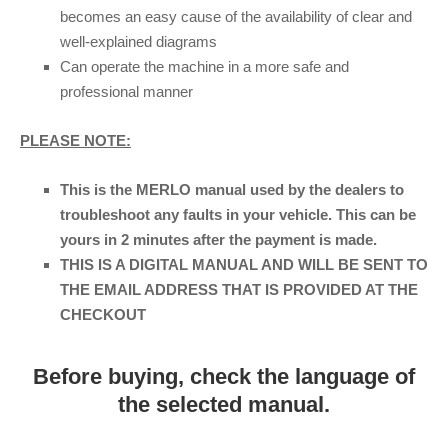
becomes an easy cause of the availability of clear and
well-explained diagrams
Can operate the machine in a more safe and
professional manner
PLEASE NOTE:
This is the MERLO manual used by the dealers to
troubleshoot any faults in your vehicle. This can be
yours in 2 minutes after the payment is made.
THIS IS A DIGITAL MANUAL AND WILL BE SENT TO
THE EMAIL ADDRESS THAT IS PROVIDED AT THE
CHECKOUT
Before buying, check the language of
the selected manual.