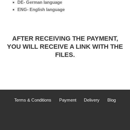
DE- German language
ENG- English language
AFTER RECEIVING THE PAYMENT,
YOU WILL RECEIVE A LINK WITH THE
FILES.
Terms & Conditions
Payment
Delivery
Blog