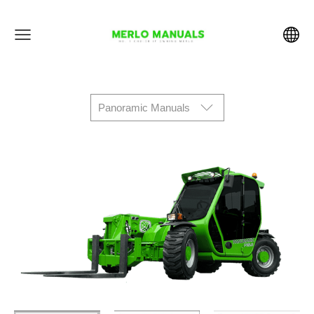
Panoramic Manuals