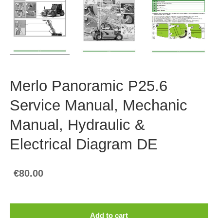
Merlo Panoramic P25.6
Service Manual, Mechanic
Manual, Hydraulic &
Electrical Diagram DE
€80.00
Add to cart