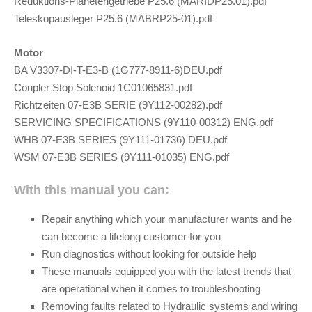
Reduktions-Planetengetriebe P25.6 (MARIDP25.01).pdf
Teleskopausleger P25.6 (MABRP25-01).pdf
Motor
BA V3307-DI-T-E3-B (1G777-8911-6)DEU.pdf
Coupler Stop Solenoid 1C01065831.pdf
Richtzeiten 07-E3B SERIE (9Y112-00282).pdf
SERVICING SPECIFICATIONS (9Y110-00312) ENG.pdf
WHB 07-E3B SERIES (9Y111-01736) DEU.pdf
WSM 07-E3B SERIES (9Y111-01035) ENG.pdf
With this manual you can:
Repair anything which your manufacturer wants and he
can become a lifelong customer for you
Run diagnostics without looking for outside help
These manuals equipped you with the latest trends that
are operational when it comes to troubleshooting
Removing faults related to Hydraulic systems and wiring