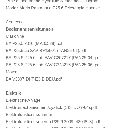
Type of document: Hydraulic & Electrical Diagram
Model: Merlo Panoramic P25.6 Telescopic Handler
Contents:
Bedienungsanleitungen
Maschine
BA P25.6 2016 (MA00528).pdf
BA P25.6 ab SAV B943501 (PAN25-01).pdf
BA P25.6-P25.6L ab SAV C207217 (PAN25-04).pdf
BA P25.6-P25.6L ab SAV C348216 (PAN25-06).pdf
Motor
BA V3307-DI-T-E3-B DEU.pdf
Elektrik
Elektrische Anlage
Elektromechanischer Joystick (SISTJOY-04).pdf
Elektrofunktionsschemen
Elektrofunktionsschema P25.6 2009 (48048_3).pdf