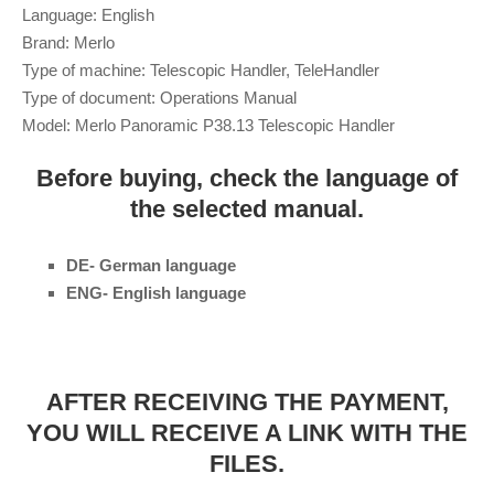
Language: English
Brand: Merlo
Type of machine: Telescopic Handler, TeleHandler
Type of document: Operations Manual
Model: Merlo Panoramic P38.13 Telescopic Handler
Before buying, check the language of
the selected manual.
DE- German language
ENG- English language
AFTER RECEIVING THE PAYMENT,
YOU WILL RECEIVE A LINK WITH THE
FILES.