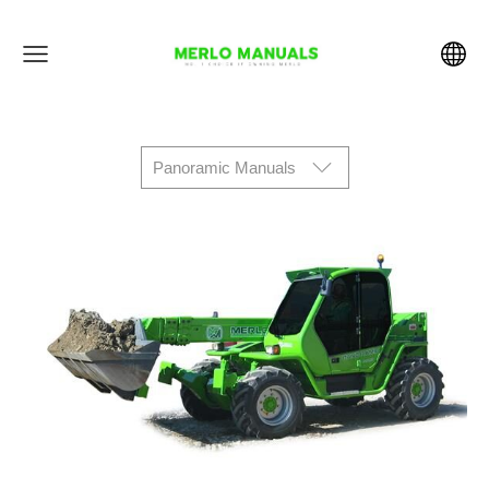
Panoramic Manuals