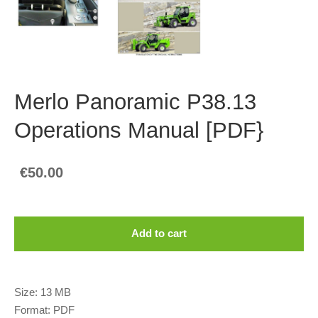
Merlo Panoramic P38.13
Operations Manual [PDF}
€50.00
Add to cart
Size: 13 MB
Format: PDF