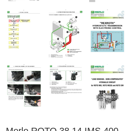
Merlo ROTO 38.14 IMS 400-