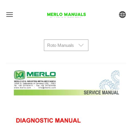
Roto Manuals