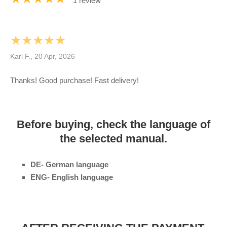
1 review
★★★★★
Karl F., 20 Apr, 2026
Thanks! Good purchase! Fast delivery!
Before buying, check the language of
the selected manual.
DE- German language
ENG- English language