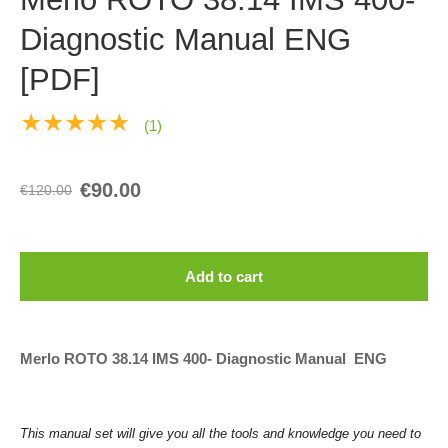
Diagnostic Manual ENG
[PDF]
★★★★★
(1)
€90.00
€120.00
Add to cart
Merlo ROTO 38.14 IMS 400- Diagnostic Manual ENG
This manual set will give you all the tools and knowledge you need to