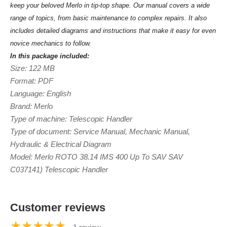
keep your beloved Merlo in tip-top shape. Our manual covers a wide
range of topics, from basic maintenance to complex repairs. It also
includes detailed diagrams and instructions that make it easy for even
novice mechanics to follow.
In this package included:
Size: 122 MB
Format: PDF
Language: English
Brand: Merlo
Type of machine: Telescopic Handler
Type of document: Service Manual, Mechanic Manual,
Hydraulic & Electrical Diagram
Model: Merlo ROTO 38.14 IMS 400 Up To SAV SAV
C037141) Telescopic Handler
Customer reviews
★★★★★