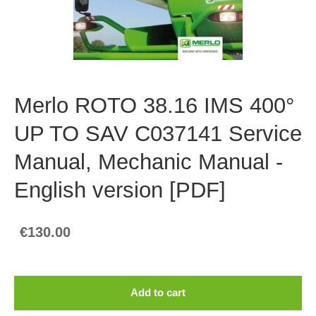
Merlo ROTO 38.16 IMS 400°
UP TO SAV C037141 Service
Manual, Mechanic Manual -
English version [PDF]
€130.00
Add to cart