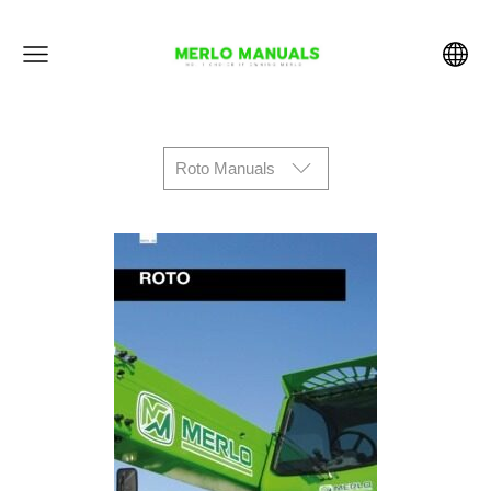
Roto Manuals