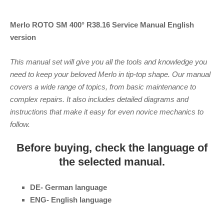
Merlo ROTO SM 400° R38.16 Service Manual
English
version
This manual set will give you all the tools and knowledge you
need to keep your beloved Merlo in tip-top shape. Our manual
covers a wide range of topics, from basic maintenance to
complex repairs. It also includes detailed diagrams and
instructions that make it easy for even novice mechanics to
follow.
Before buying, check the language of
the selected manual.
DE- German language
ENG- English language