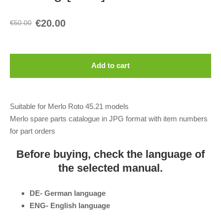
€20.00
€50.00
Add to cart
Suitable for Merlo Roto 45.21 models
Merlo spare parts catalogue in JPG format with item numbers
for part orders
Before buying, check the language of
the selected manual.
DE- German language
ENG- English language