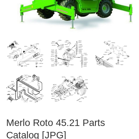
Merlo Roto 45.21 Parts
Catalog [JPG]