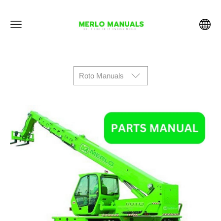
Roto Manuals