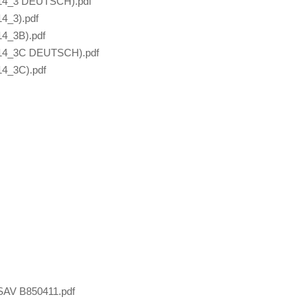
414_3 DEUTSCH).pdf
4_3).pdf
4_3B).pdf
414_3C DEUTSCH).pdf
4_3C).pdf
SAV B850411.pdf