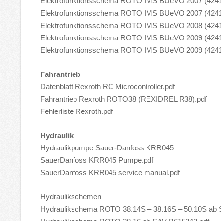
Elektrofunktionsschema ROTO IMS BUeVO 2007 (42
Elektrofunktionsschema ROTO IMS BUeVO 2007 (4241
Elektrofunktionsschema ROTO IMS BUeVO 2008 (4241
Elektrofunktionsschema ROTO IMS BUeVO 2009 (42
Elektrofunktionsschema ROTO IMS BUeVO 2009 (4241
Fahrantrieb
Datenblatt Rexroth RC Microcontroller.pdf
Fahrantrieb Rexroth ROTO38 (REXIDREL R38).pdf
Fehlerliste Rexroth.pdf
Hydraulik
Hydraulikpumpe Sauer-Danfoss KRR045
SauerDanfoss KRR045 Pumpe.pdf
SauerDanfoss KRR045 service manual.pdf
Hydraulikschemen
Hydraulikschema ROTO 38.14S – 38.16S – 50.10S ab 