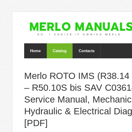
Home
Catalog
Contacts
Merlo ROTO IMS (R38.14 
– R50.10S bis SAV C0361
Service Manual, Mechanic
Hydraulic & Electrical Di
[PDF]