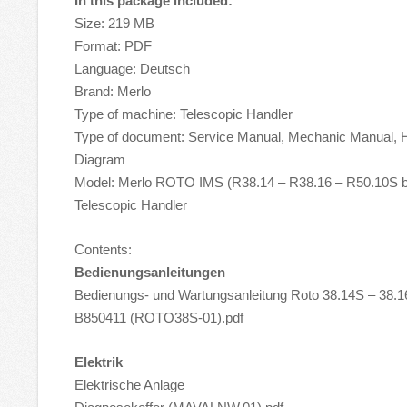
In this package included:
Size: 219 MB
Format: PDF
Language: Deutsch
Brand: Merlo
Type of machine: Telescopic Handler
Type of document: Service Manual, Mechanic Manual, Hy
Diagram
Model: Merlo ROTO IMS (R38.14 – R38.16 – R50.10S 
Telescopic Handler
Contents:
Bedienungsanleitungen
Bedienungs- und Wartungsanleitung Roto 38.14S – 38.
B850411 (ROTO38S-01).pdf
Elektrik
Elektrische Anlage