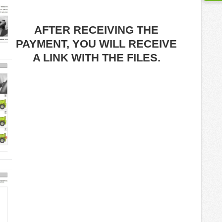
AFTER RECEIVING THE
PAYMENT, YOU WILL RECEIVE
A LINK WITH THE FILES.