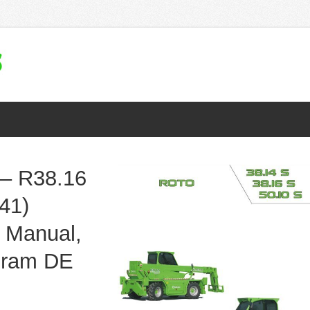
– R38.16
41)
 Manual,
agram DE