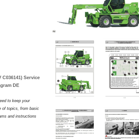
V C036141) Service
iagram DE
need to keep your
 of topics, from basic
rams and instructions