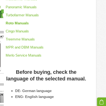
Panoramic Manuals
Turbofarmer Manuals
Roto Manuals
Cingo Manuals
Treemme Manuals
MPR and DBM Manuals
Merlo Service Manuals
Before buying, check the
language of the selected manual.
DE- German language
ENG- English language