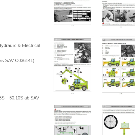
draulic & Electrical
bis SAV C036141)
16S – 50.10S ab SAV