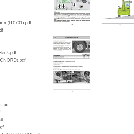
rm (IT0701).pdf
df
Heck.pdf
TECNORD).pdf
l.pdf
f
df
df