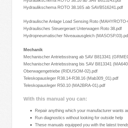
Hydraulikschema ROTO 38.16 ab SAV B615243.pdf
Hydraulikschema ROTO 38.16S ab SAVB516241.pdf
Hydraulische Anlage Load Sensing Roto (MAHYROTO-0
Hydraulisches Steuergeraet Unterwagen Roto 38.pdf
Hydropneumatischer Niveauausgleich (MASOSP.03).pd
Mechanik
Mechanischer Antriebsstrang ab SAV B813341 (GRME
Mechanischer Antriebsstrang bis SAV B813341 (MA640-
Oberwagengetriebe (RIDUSOM-02).pdf
Teleskopausleger R38.14-R38.16 (Mab309_01).pdf
Teleskopausleger R50.10 (MA2BRA-01).pdf
With this manual you can:
Repair anything which your manufacturer wants a
Run diagnostics without looking for outside help
These manuals equipped you with the latest trends