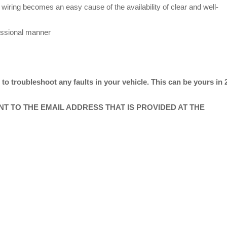
wiring becomes an easy cause of the availability of clear and well-
essional manner
o troubleshoot any faults in your vehicle. This can be yours in 
ENT TO THE EMAIL ADDRESS THAT IS PROVIDED AT THE