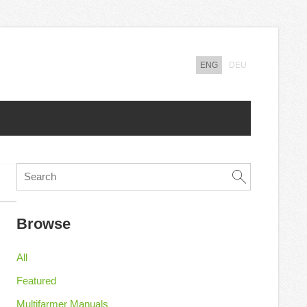
ENG
DEU
Browse
All
Featured
Multifarmer Manuals