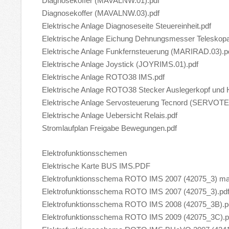
Diagnosekoffer (MAVALNW.01).pdf
Diagnosekoffer (MAVALNW.03).pdf
Elektrische Anlage Diagnoseseite Steuereinheit.pdf
Elektrische Anlage Eichung Dehnungsmesser Teleskopa
Elektrische Anlage Funkfernsteuerung (MARIRAD.03).p
Elektrische Anlage Joystick (JOYRIMS.01).pdf
Elektrische Anlage ROTO38 IMS.pdf
Elektrische Anlage ROTO38 Stecker Auslegerkopf und 
Elektrische Anlage Servosteuerung Tecnord (SERVO
Elektrische Anlage Uebersicht Relais.pdf
Stromlaufplan Freigabe Bewegungen.pdf
Elektrofunktionsschemen
Elektrische Karte BUS IMS.PDF
Elektrofunktionsschema ROTO IMS 2007 (42075_3) mai
Elektrofunktionsschema ROTO IMS 2007 (42075_3).pd
Elektrofunktionsschema ROTO IMS 2008 (42075_3B).p
Elektrofunktionsschema ROTO IMS 2009 (42075_3C).p