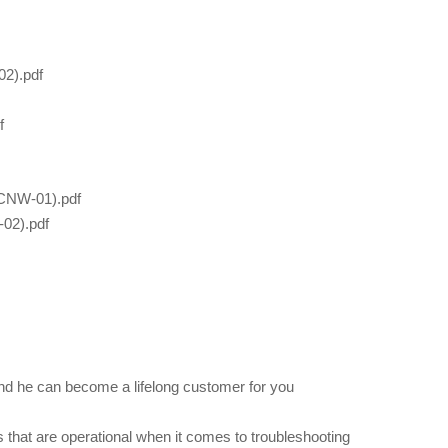
2).pdf
f
CNW-01).pdf
02).pdf
nd he can become a lifelong customer for you
 that are operational when it comes to troubleshooting