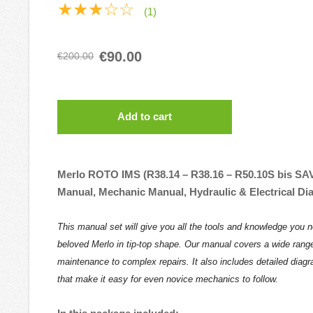
★★★☆☆
(1)
€90.00
€200.00
Add to cart
Merlo ROTO IMS (R38.14 – R38.16 – R50.10S bis SA
Manual, Mechanic Manual, Hydraulic & Electrical D
This manual set will give you all the tools and knowledge you 
beloved Merlo in tip-top shape. Our manual covers a wide range
maintenance to complex repairs. It also includes detailed diag
that make it easy for even novice mechanics to follow.