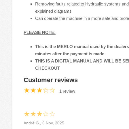
Removing faults related to Hydraulic systems and 
explained diagrams
Can operate the machine in a more safe and prof
PLEASE NOTE:
This is the MERLO manual used by the dealers t
minutes after the payment is made.
THIS IS A DIGITAL MANUAL AND WILL BE S
CHECKOUT
Customer reviews
★★★☆☆
1 review
★★★☆☆
André G., 6 Nov, 2025