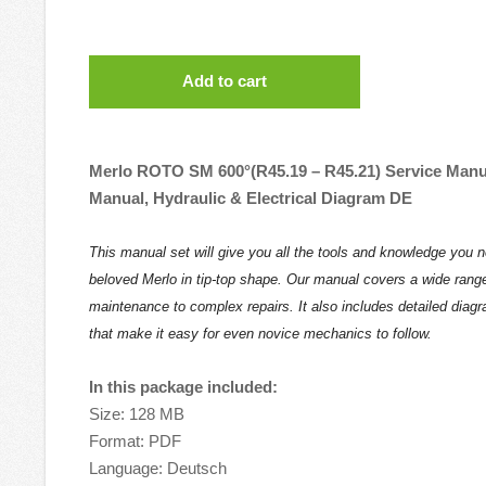
Add to cart
Merlo ROTO SM 600°(R45.19 – R45.21) Service Manu
Manual, Hydraulic & Electrical Diagram DE
This manual set will give you all the tools and knowledge you 
beloved Merlo in tip-top shape. Our manual covers a wide range
maintenance to complex repairs. It also includes detailed diag
that make it easy for even novice mechanics to follow.
In this package included:
Size: 128 MB
Format: PDF
Language: Deutsch