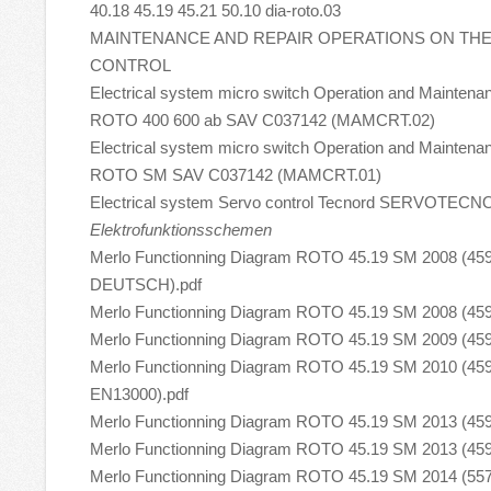
40.18 45.19 45.21 50.10 dia-roto.03
MAINTENANCE AND REPAIR OPERATIONS ON TH
CONTROL
Electrical system micro switch Operation and Maintena
ROTO 400 600 ab SAV C037142 (MAMCRT.02)
Electrical system micro switch Operation and Maintena
ROTO SM SAV C037142 (MAMCRT.01)
Electrical system Servo control Tecnord SERVOTEC
Elektrofunktionsschemen
Merlo Functionning Diagram ROTO 45.19 SM 2008 (45
DEUTSCH).pdf
Merlo Functionning Diagram ROTO 45.19 SM 2008 (459
Merlo Functionning Diagram ROTO 45.19 SM 2009 (459
Merlo Functionning Diagram ROTO 45.19 SM 2010 (45
EN13000).pdf
Merlo Functionning Diagram ROTO 45.19 SM 2013 (459
Merlo Functionning Diagram ROTO 45.19 SM 2013 (459
Merlo Functionning Diagram ROTO 45.19 SM 2014 (557