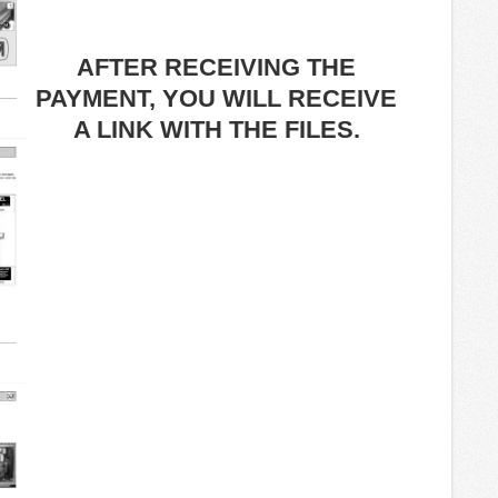
AFTER RECEIVING THE
PAYMENT, YOU WILL RECEIVE
A LINK WITH THE FILES.