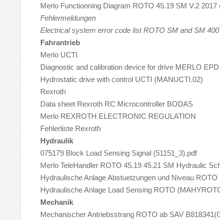
Merlo Functionning Diagram ROTO 45.19 SM V.2 2017 
Fehlermeldungen
Electrical system error code list ROTO SM and SM 400
Fahrantrieb
Merlo UCTI
Diagnostic and calibration device for drive MERLO E
Hydrostatic drive with control UCTI (MANUCTI.02)
Rexroth
Data sheet Rexroth RC Microcontroller BODAS
Merlo REXROTH ELECTRONIC REGULATION
Fehlerliste Rexroth
Hydraulik
075179 Block Load Sensing Signal (51151_3).pdf
Merlo TeleHandler ROTO 45.19 45.21 SM Hydraulic Sch
Hydraulische Anlage Abstuetzungen und Niveau RO
Hydraulische Anlage Load Sensing ROTO (MAHYROTO
Mechanik
Mechanischer Antriebsstrang ROTO ab SAV B81834