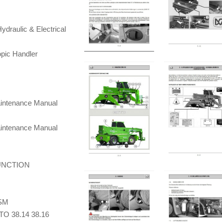
draulic & Electrical
pic Handler
aintenance Manual
aintenance Manual
UNCTION
 SM
TO 38.14 38.16