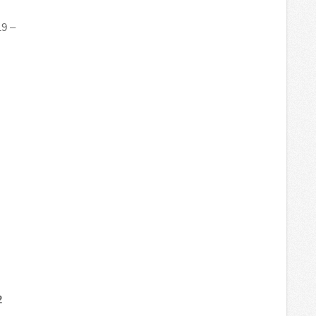
19 –
2