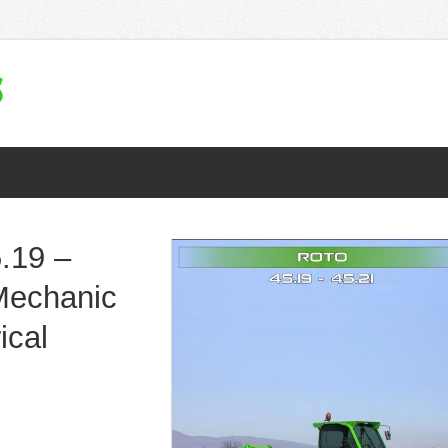
.19 –
Mechanic
ical