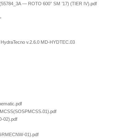
(55784_3A — ROTO 600° SM ’17) (TIER IV).pdf
°
PD HydraTecno v.2.6.0 MD-HYDTEC.03
ematic.pdf
TO MCSS(SOSPMCSS.01).pdf
-02).pdf
1(GRMECNW-01).pdf