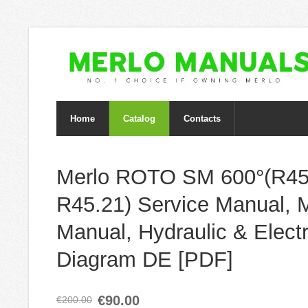
Home
Catalog
Contacts
Merlo ROTO SM 600°(R45
R45.21) Service Manual, 
Manual, Hydraulic & Electr
Diagram DE [PDF]
€90.00
€200.00