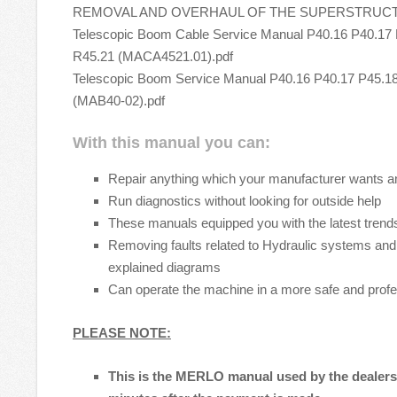
REMOVAL AND OVERHAUL OF THE SUPERSTRUCTUR
Telescopic Boom Cable Service Manual P40.16 P40.17 
R45.21 (MACA4521.01).pdf
Telescopic Boom Service Manual P40.16 P40.17 P45.1
(MAB40-02).pdf
With this manual you can:
Repair anything which your manufacturer wants a
Run diagnostics without looking for outside help
These manuals equipped you with the latest trends
Removing faults related to Hydraulic systems and 
explained diagrams
Can operate the machine in a more safe and prof
PLEASE NOTE:
This is the MERLO manual used by the dealers t