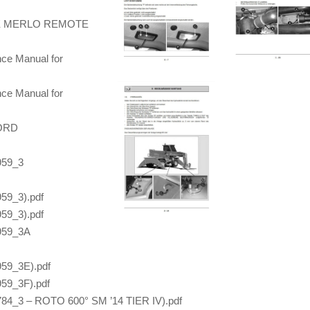
E MERLO REMOTE
nce Manual for
nce Manual for
NORD
959_3
59_3).pdf
59_3).pdf
959_3A
59_3E).pdf
59_3F).pdf
84_3 – ROTO 600° SM ’14 TIER IV).pdf