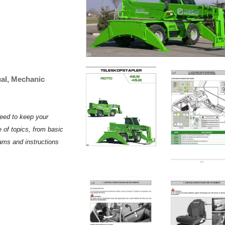
al, Mechanic
need to keep your
 of topics, from basic
rams and instructions