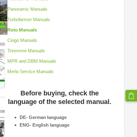
Panoramic Manuals
Turbofarmer Manuals
Roto Manuals
Cingo Manuals
Treemme Manuals
MPR and DBM Manuals
Merlo Service Manuals
Before buying, check the
language of the selected manual.
DE- German language
ENG- English language