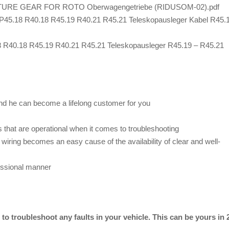
E GEAR FOR ROTO Oberwagengetriebe (RIDUSOM-02).pdf
P45.18 R40.18 R45.19 R40.21 R45.21 Teleskopausleger Kabel R45.
8 R40.18 R45.19 R40.21 R45.21 Teleskopausleger R45.19 – R45.21
nd he can become a lifelong customer for you
 that are operational when it comes to troubleshooting
wiring becomes an easy cause of the availability of clear and well-
essional manner
o troubleshoot any faults in your vehicle. This can be yours in 