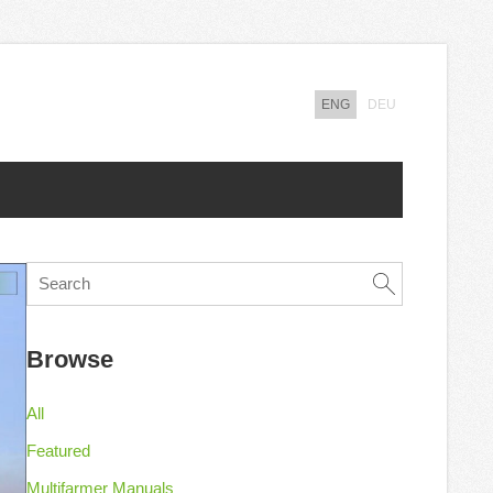
ENG
DEU
Browse
All
Featured
Multifarmer Manuals