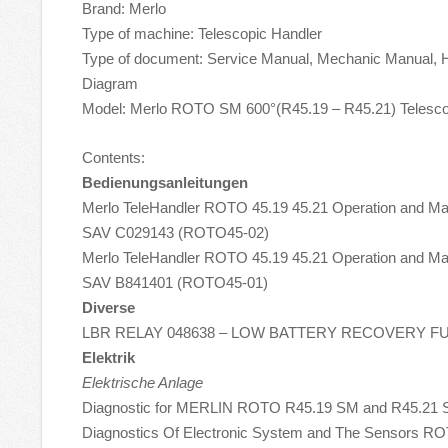
Brand: Merlo
Type of machine: Telescopic Handler
Type of document: Service Manual, Mechanic Manual, Hy
Diagram
Model: Merlo ROTO SM 600°(R45.19 – R45.21) Telesco
Contents:
Bedienungsanleitungen
Merlo TeleHandler ROTO 45.19 45.21 Operation and M
SAV C029143 (ROTO45-02)
Merlo TeleHandler ROTO 45.19 45.21 Operation and M
SAV B841401 (ROTO45-01)
Diverse
LBR RELAY 048638 – LOW BATTERY RECOVERY F
Elektrik
Elektrische Anlage
Diagnostic for MERLIN ROTO R45.19 SM and R45.21
Diagnostics Of Electronic System and The Sensors RO