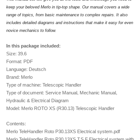
keep your beloved Merlo in tip-top shape. Our manual covers a wide
range of topics, from basic maintenance to complex repairs. It also
includes detailed diagrams and instructions that make it easy for even
novice mechanics to follow.
In this package included:
Size: 39.6
Format: PDF
Language: Deutsch
Brand: Merlo
Type of machine: Telescopic Handler
Type of document: Service Manual, Mechanic Manual,
Hydraulic & Electrical Diagram
Model: Merlo ROTO XS (R30.13) Telescopic Handler
Contents:
Merlo TeleHandler Roto P30.13XS Electrical system.pdf
Merlo TeleHandler Roto P30.13XS T.S.F Electrical system with