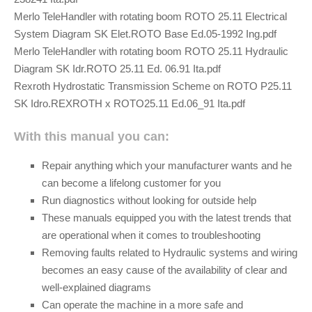
Merlo TeleHandler with rotating boom ROTO 25.11 Electrical
System Diagram SK Elet.ROTO Base Ed.05-1992 Ing.pdf
Merlo TeleHandler with rotating boom ROTO 25.11 Hydraulic
Diagram SK Idr.ROTO 25.11 Ed. 06.91 Ita.pdf
Rexroth Hydrostatic Transmission Scheme on ROTO P25.11
SK Idro.REXROTH x ROTO25.11 Ed.06_91 Ita.pdf
With this manual you can:
Repair anything which your manufacturer wants and he
can become a lifelong customer for you
Run diagnostics without looking for outside help
These manuals equipped you with the latest trends that
are operational when it comes to troubleshooting
Removing faults related to Hydraulic systems and wiring
becomes an easy cause of the availability of clear and
well-explained diagrams
Can operate the machine in a more safe and