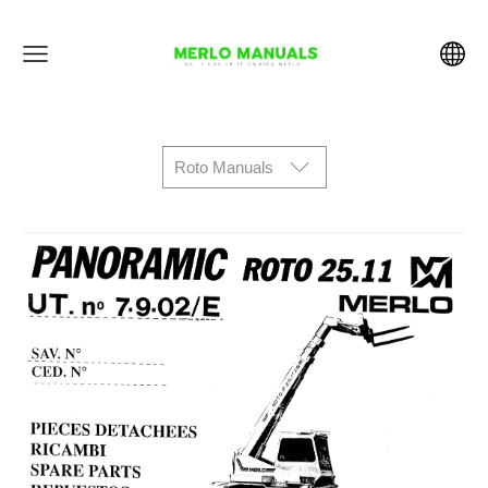
Roto Manuals