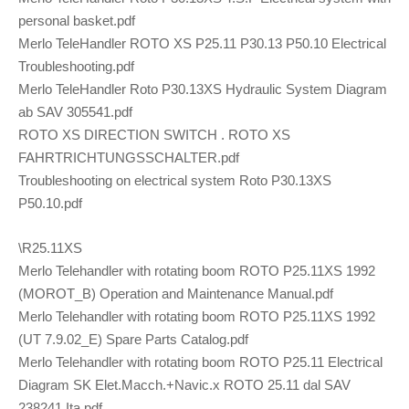
personal basket.pdf
Merlo TeleHandler ROTO XS P25.11 P30.13 P50.10 Electrical
Troubleshooting.pdf
Merlo TeleHandler Roto P30.13XS Hydraulic System Diagram
ab SAV 305541.pdf
ROTO XS DIRECTION SWITCH . ROTO XS
FAHRTRICHTUNGSSCHALTER.pdf
Troubleshooting on electrical system Roto P30.13XS
P50.10.pdf
\R25.11XS
Merlo Telehandler with rotating boom ROTO P25.11XS 1992
(MOROT_B) Operation and Maintenance Manual.pdf
Merlo Telehandler with rotating boom ROTO P25.11XS 1992
(UT 7.9.02_E) Spare Parts Catalog.pdf
Merlo Telehandler with rotating boom ROTO P25.11 Electrical
Diagram SK Elet.Macch.+Navic.x ROTO 25.11 dal SAV
238241 Ita.pdf