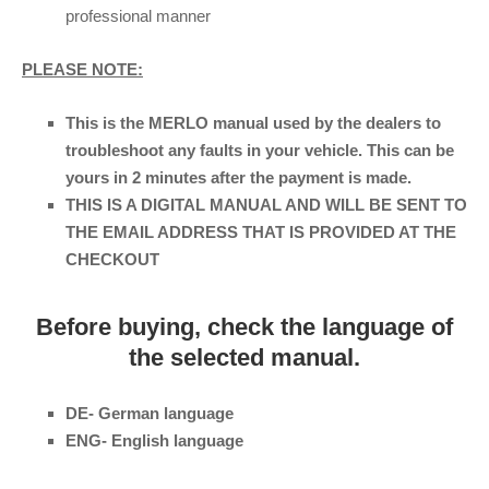
professional manner
PLEASE NOTE:
This is the MERLO manual used by the dealers to
troubleshoot any faults in your vehicle. This can be
yours in 2 minutes after the payment is made.
THIS IS A DIGITAL MANUAL AND WILL BE SENT TO
THE EMAIL ADDRESS THAT IS PROVIDED AT THE
CHECKOUT
Before buying, check the language of
the selected manual.
DE- German language
ENG- English language