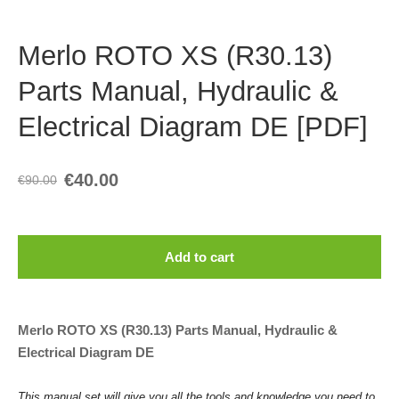
Merlo ROTO XS (R30.13)
Parts Manual, Hydraulic &
Electrical Diagram DE [PDF]
€40.00
€90.00
Add to cart
Merlo ROTO XS (R30.13) Parts Manual, Hydraulic &
Electrical Diagram DE
This manual set will give you all the tools and knowledge you need to