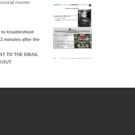
essional manner
 to troubleshoot
 2 minutes after the
ENT TO THE EMAIL
CKOUT