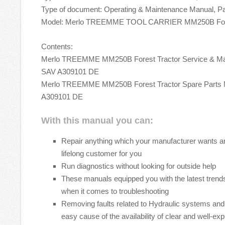
Type of document: Operating & Maintenance Manual, P
Model: Merlo TREEMME TOOL CARRIER MM250B Fore
Contents:
Merlo TREEMME MM250B Forest Tractor Service & Ma
SAV A309101 DE
Merlo TREEMME MM250B Forest Tractor Spare Parts
A309101 DE
With this manual you can:
Repair anything which your manufacturer wants 
lifelong customer for you
Run diagnostics without looking for outside help
These manuals equipped you with the latest trends
when it comes to troubleshooting
Removing faults related to Hydraulic systems an
easy cause of the availability of clear and well-ex