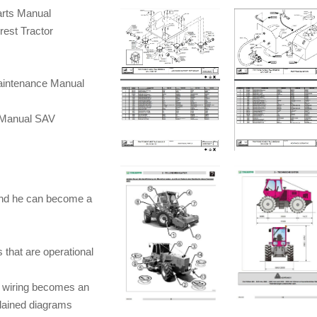
arts Manual
st Tractor
intenance Manual
 Manual SAV
and he can become a
 that are operational
d wiring becomes an
plained diagrams