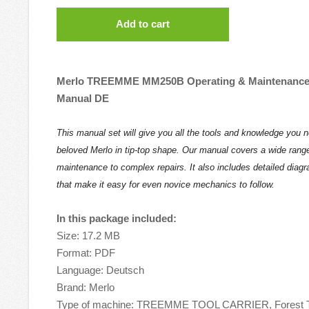
Add to cart
Merlo TREEMME MM250B Operating & Maintenance 
Manual DE
This manual set will give you all the tools and knowledge you 
beloved Merlo in tip-top shape. Our manual covers a wide range
maintenance to complex repairs. It also includes detailed diag
that make it easy for even novice mechanics to follow.
In this package included:
Size: 17.2 MB
Format: PDF
Language: Deutsch
Brand: Merlo
Type of machine: TREEMME TOOL CARRIER, Forest T