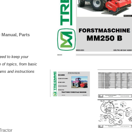
Manual, Parts
need to keep your
 of topics, from basic
rams and instructions
ractor