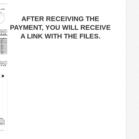
AFTER RECEIVING THE
PAYMENT, YOU WILL RECEIVE
A LINK WITH THE FILES.