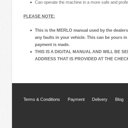
Can operate the machine in a more safe and prof
PLEASE NOTE:
This is the MERLO manual used by the dealers
any faults in your vehicle. This can be yours in
payment is made.
THIS IS A DIGITAL MANUAL AND WILL BE S
ADDRESS THAT IS PROVIDED AT THE CHE
Terms & Conditions
Payment
Delivery
Blog