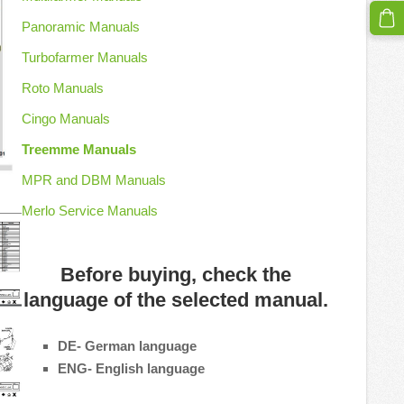
Panoramic Manuals
Turbofarmer Manuals
Roto Manuals
Cingo Manuals
Treemme Manuals
MPR and DBM Manuals
Merlo Service Manuals
Before buying, check the
language of the selected manual.
DE- German language
ENG- English language