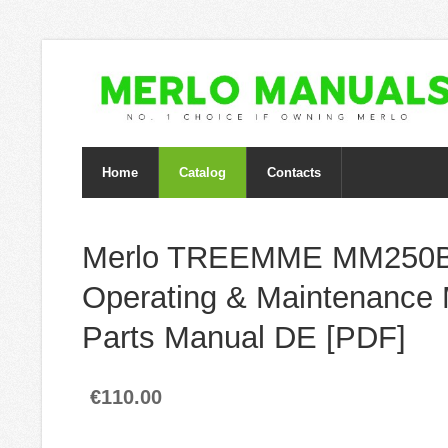
Home
Catalog
Contacts
Merlo TREEMME MM250
Operating & Maintenance 
Parts Manual DE [PDF]
€110.00