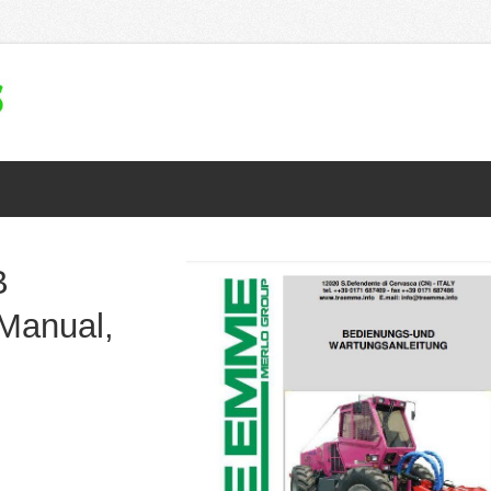
B
Manual,