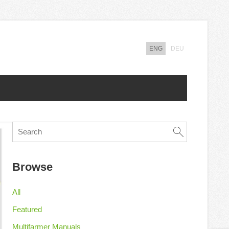
ENG
DEU
Browse
All
Featured
Multifarmer Manuals