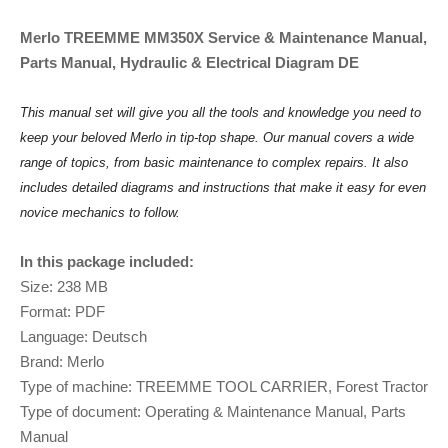
Merlo TREEMME MM350X Service & Maintenance Manual,
Parts Manual, Hydraulic & Electrical Diagram DE
This manual set will give you all the tools and knowledge you need to
keep your beloved Merlo in tip-top shape. Our manual covers a wide
range of topics, from basic maintenance to complex repairs. It also
includes detailed diagrams and instructions that make it easy for even
novice mechanics to follow.
In this package included:
Size: 238 MB
Format: PDF
Language: Deutsch
Brand: Merlo
Type of machine: TREEMME TOOL CARRIER, Forest Tractor
Type of document: Operating & Maintenance Manual, Parts
Manual