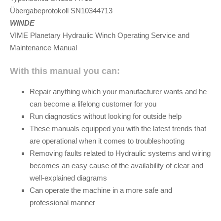
Übergabeprotokoll SN10344713
WINDE
VIME Planetary Hydraulic Winch Operating Service and
Maintenance Manual
With this manual you can:
Repair anything which your manufacturer wants and he
can become a lifelong customer for you
Run diagnostics without looking for outside help
These manuals equipped you with the latest trends that
are operational when it comes to troubleshooting
Removing faults related to Hydraulic systems and wiring
becomes an easy cause of the availability of clear and
well-explained diagrams
Can operate the machine in a more safe and
professional manner