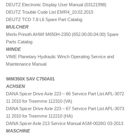
DEUTZ Electronic Display User Manual (03121998)
DEUTZ Trouble Code List EMR4_10.02.2015
DEUTZ TCD 7.8 L6 Spare Part Catalog
MULCHER
Merlo Prinoth AHWI M650H-2350 (652.00.00.04.00) Spare
Parts Catalog
WINDE
VIME Planetary Hydraulic Winch Operating Service and
Maintenance Manual
\MM350X SAV C750A01
ACHSEN
DANA Spicer Drive Axle 223 – 66 Service Part List APL-3072
11 2010 for Treemme 112310 (VA)
DANA Spicer Drive Axle 223 – 67 Service Part List APL-3073
11 2010 for Treemme 112210 (HA)
DANA Spicer Axle 213 Service Manual ASM-0026G 03-2013
MASCHINE