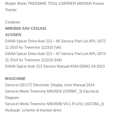
Model: Merlo TREEMME TOOL CARRIER MM350X Forest
Tractor
Contents:
\MM350X SAV C531A01
ACHSEN
DANA Spicer Drive Axle 223 – 66 Service Part List APL-3072
11 2010 for Treemme 112310 (VA)
DANA Spicer Drive Axle 223 – 67 Service Part List APL-3073
11 2010 for Treemme 112210 (HA)
DANA Spicer Axle 213 Service Manual ASM-0026G 03-2013
MASCHINE
Service\ DEUTZ Electronic Display User Manual 2014
Service\ Merlo Treemme MM350X (X09987_3) Electrical
Diagram
Service\ Merlo Treemme MM350B-V0.1 PLUS1 (X07284_2)
Hydraulic scheme of traction drive