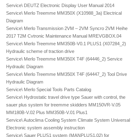
Service\ DEUTZ Electronic Display User Manual 2014
Service\ Merlo Treemme MM350X (X10988_3a) Electrical
Diagram
Service\ Merlo Transmission 2VM – 2VM Syncro 2VM Heihe
2017 T2M Cvtronic Maintenance Manual MREVGBOX.04
Service\ Merlo Treemme MM350B-V0.1 PLUS1 (X07284_2)
Hydraulic scheme of traction drive
Service\ Merlo Treemme MM350X T4F (64446_2) Service
Hydraulic Diagram
Service\ Merlo Treemme MM350X T4F (64447_2) Tool Drive
Hydraulic Diagram
Service\ Merlo Special Tools Parts Catalog
Service\ Hydrostatic travel drive type Sauer with control, the
sauer plus system for treemme skidders MM150VR-V.05
MM180B-V.02 Plus MM350B-V.01 Plus1
Service\ Autoclima Cooling System Climate System Universal
Electronic system assembly instruction
Service\ Sauer PLUS1 system (MANPLUS1.02) for