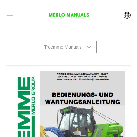
Treemme Manuals