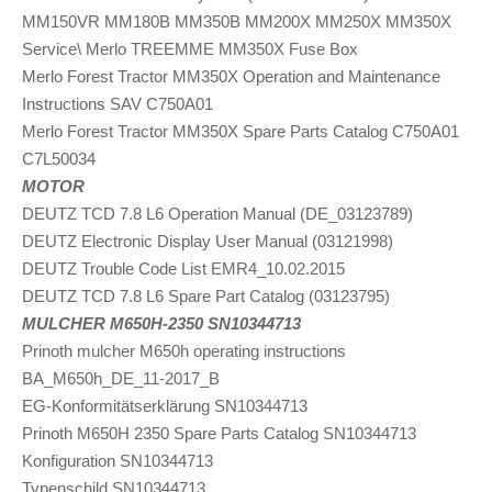
MM150VR MM180B MM350B MM200X MM250X MM350X
Service\ Merlo TREEMME MM350X Fuse Box
Merlo Forest Tractor MM350X Operation and Maintenance
Instructions SAV C750A01
Merlo Forest Tractor MM350X Spare Parts Catalog C750A01
C7L50034
MOTOR
DEUTZ TCD 7.8 L6 Operation Manual (DE_03123789)
DEUTZ Electronic Display User Manual (03121998)
DEUTZ Trouble Code List EMR4_10.02.2015
DEUTZ TCD 7.8 L6 Spare Part Catalog (03123795)
MULCHER M650H-2350 SN10344713
Prinoth mulcher M650h operating instructions
BA_M650h_DE_11-2017_B
EG-Konformitätserklärung SN10344713
Prinoth M650H 2350 Spare Parts Catalog SN10344713
Konfiguration SN10344713
Typenschild SN10344713