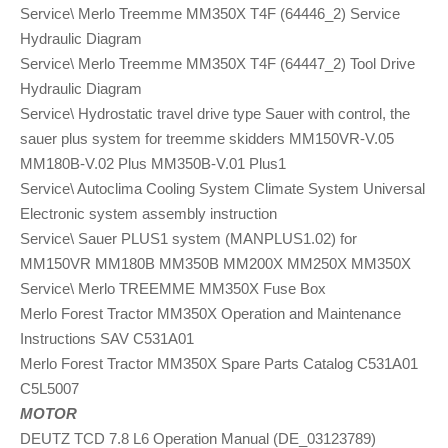
Service\ Merlo Treemme MM350X T4F (64446_2) Service
Hydraulic Diagram
Service\ Merlo Treemme MM350X T4F (64447_2) Tool Drive
Hydraulic Diagram
Service\ Hydrostatic travel drive type Sauer with control, the
sauer plus system for treemme skidders MM150VR-V.05
MM180B-V.02 Plus MM350B-V.01 Plus1
Service\ Autoclima Cooling System Climate System Universal
Electronic system assembly instruction
Service\ Sauer PLUS1 system (MANPLUS1.02) for
MM150VR MM180B MM350B MM200X MM250X MM350X
Service\ Merlo TREEMME MM350X Fuse Box
Merlo Forest Tractor MM350X Operation and Maintenance
Instructions SAV C531A01
Merlo Forest Tractor MM350X Spare Parts Catalog C531A01
C5L5007
MOTOR
DEUTZ TCD 7.8 L6 Operation Manual (DE_03123789)