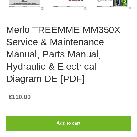
Merlo TREEMME MM350X
Service & Maintenance
Manual, Parts Manual,
Hydraulic & Electrical
Diagram DE [PDF]
€110.00
Add to cart