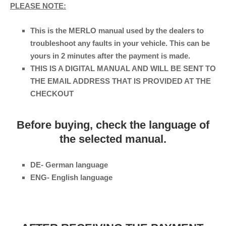
PLEASE NOTE:
This is the MERLO manual used by the dealers to
troubleshoot any faults in your vehicle. This can be
yours in 2 minutes after the payment is made.
THIS IS A DIGITAL MANUAL AND WILL BE SENT TO
THE EMAIL ADDRESS THAT IS PROVIDED AT THE
CHECKOUT
Before buying, check the language of
the selected manual.
DE- German language
ENG- English language