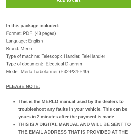
Add to cart
In this package included:
Format: PDF (48 pages)
Language:
English
Brand: Merlo
Type of machine: Telescopic Handler, TeleHandler
Type of document: Electrical Diagram
Model: Merlo Turbofarmer (P32-P34-P40)
PLEASE NOTE:
This is the MERLO manual used by the dealers to
troubleshoot any faults in your vehicle. This can be
yours in 2 minutes after the payment is made.
THIS IS A DIGITAL MANUAL AND WILL BE SENT TO
THE EMAIL ADDRESS THAT IS PROVIDED AT THE