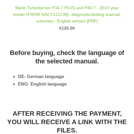
Merlo Turbofarmer P34.7 PLUS and P40.7 - 2013 year
model (FROM SAV C112138)- diagnostic/testing manual,
schemes - English version [PDF]
€120.00
Before buying, check the language of
the selected manual.
DE- German language
ENG- English language
AFTER RECEIVING THE PAYMENT,
YOU WILL RECEIVE A LINK WITH THE
FILES.