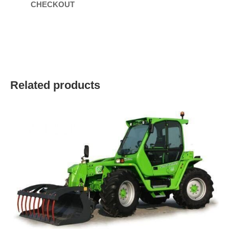
CHECKOUT
Related products