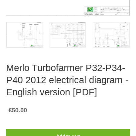
Merlo Turbofarmer P32-P34-
P40 2012 electrical diagram -
English version [PDF]
€50.00