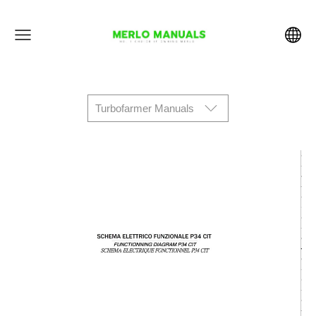
Turbofarmer Manuals