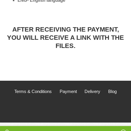
ENG- English language
AFTER RECEIVING THE PAYMENT,
YOU WILL RECEIVE A LINK WITH THE
FILES.
Terms & Conditions
Payment
Delivery
Blog