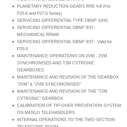
PLANETARY REDUCTION GEARS RRE 4.8 (For
P25.6 and P27.6 Series)
SERVICING DIFFERENTIAL TYPE DBNP 10/41
SERVICING DIFFERENTIAL DBNP 9/37 -
MECHANICAL RR640
SERVICING DIFFERENTIAL DBNP 9/37 - Valid for
P25.6
MAINTENANCE OPERATIONS ON 2VM - 2VM
SYNCHRONISED AND T2M CVTRONIC
GEARBOXES
MAINTENANCE AND REVISION OF THE GEARBOX
"2VM" & "2VM SYNCHRONISED"
MAINTENANCE AND REVISION OF THE "T2M
CVTRONIC" GEARBOX
CALIBRATION OF TIP-OVER PREVENTION SYSTEM
ON MERLO TELEHANDLERS
INTERNAL OPERATIONS TO THE TWO-SECTION
TELESCOPIC BOOM