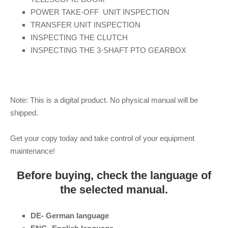
POWER TAKE-OFF UNIT INSPECTION
TRANSFER UNIT INSPECTION
INSPECTING THE CLUTCH
INSPECTING THE 3-SHAFT PTO GEARBOX
Note: This is a digital product. No physical manual will be
shipped.
Get your copy today and take control of your equipment
maintenance!
Before buying, check the language of
the selected manual.
DE- German language