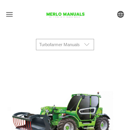
Turbofarmer Manuals