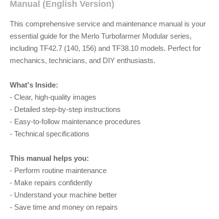
Manual (English Version)
This comprehensive service and maintenance manual is your
essential guide for the Merlo Turbofarmer Modular series,
including TF42.7 (140, 156) and TF38.10 models. Perfect for
mechanics, technicians, and DIY enthusiasts.
What's Inside:
- Clear, high-quality images
- Detailed step-by-step instructions
- Easy-to-follow maintenance procedures
- Technical specifications
This manual helps you:
- Perform routine maintenance
- Make repairs confidently
- Understand your machine better
- Save time and money on repairs