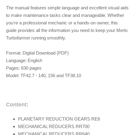
The manual features simple language and excellent visual aids
to make maintenance tasks clear and manageable. Whether
you're a professional mechanic or a hands-on owner, this
guide provides all the information you need to keep your Merlo
Turbofarmer running smoothly.
Format: Digital Download (PDF)
Language: English
Pages: 630 pages
Model:
TF42.7 - 140, 156 and TF38.10
Content:
PLANETARY REDUCTION GEARS RE6
MECHANICAL REDUCERS RR700
MECHANICAL REDUCERS RR640