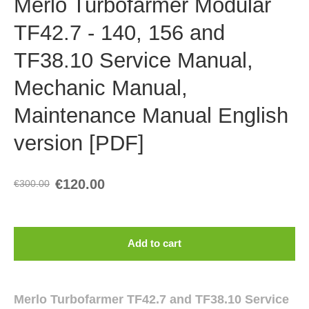
Merlo Turbofarmer Modular
TF42.7 - 140, 156 and
TF38.10 Service Manual,
Mechanic Manual,
Maintenance Manual English
version [PDF]
€120.00
€300.00
Add to cart
Merlo Turbofarmer TF42.7 and TF38.10 Service