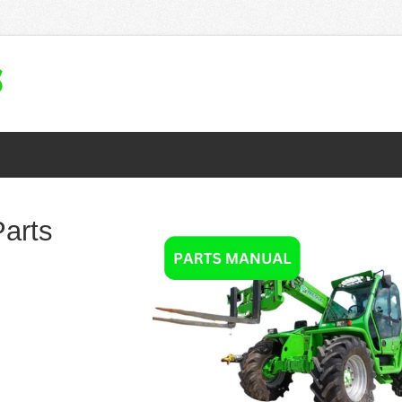
Parts