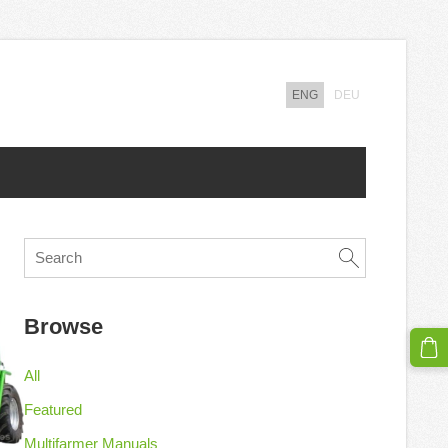
ENG
DEU
Browse
All
Featured
Multifarmer Manuals