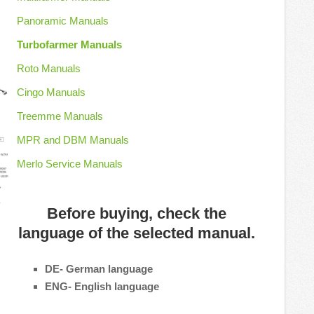
Panoramic Manuals
Turbofarmer Manuals
Roto Manuals
Cingo Manuals
Treemme Manuals
MPR and DBM Manuals
Merlo Service Manuals
Before buying, check the
language of the selected manual.
DE- German language
ENG- English language