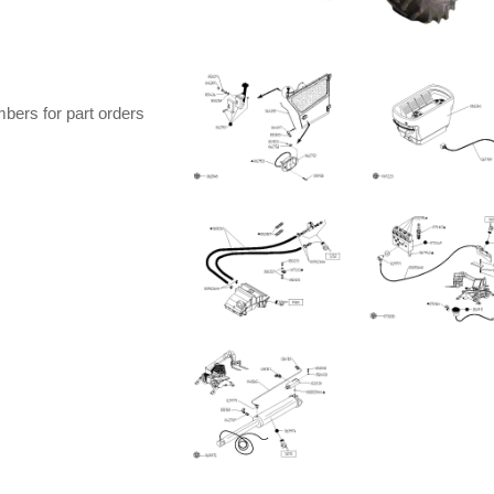
bers for part orders