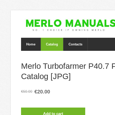
Home
Catalog
Contacts
Merlo Turbofarmer P40.7 
Catalog [JPG]
€20.00
€50.00
Add to cart