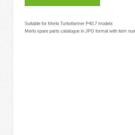
Suitable for Merlo Turbofarmer P40.7 models
Merlo spare parts catalogue in JPG format with item num