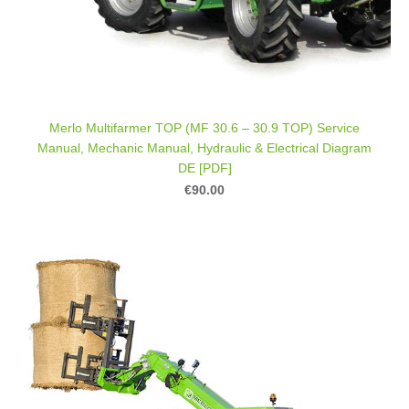
Merlo Multifarmer TOP (MF 30.6 – 30.9 TOP) Service
Manual, Mechanic Manual, Hydraulic & Electrical Diagram
DE [PDF]
€90.00