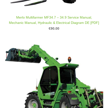
Merlo Multifarmer MF34.7 – 34.9 Service Manual,
Mechanic Manual, Hydraulic & Electrical Diagram DE [PDF]
€90.00