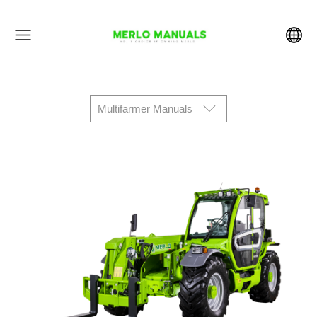
Multifarmer Manuals