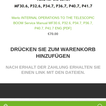
Merlo INTERNAL OPERATIONS TO THE TELESCOPIC
BOOM Service Manual MF30.6, P32.6, P34.7, P36.7,
P40.7, P41.7 ENG [PDF]
€70.00
DRÜCKEN SIE ZUM WARENKORB
HINZUFÜGEN
NACH ERHALT DER ZAHLUNG ERHALTEN SIE
EINEN LINK MIT DEN DATEIEN.