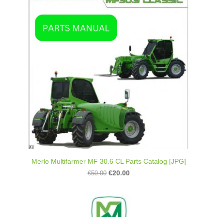
Merlo Multifarmer MF 30.6 CL Parts Catalog [JPG]
€20.00
€50.00