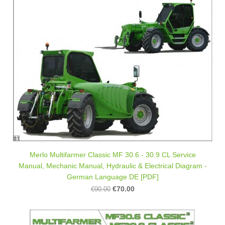
Merlo Multifarmer Classic MF 30.6 - 30.9 CL Service
Manual, Mechanic Manual, Hydraulic & Electrical Diagram -
German Language DE [PDF]
€70.00
€90.00