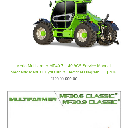
Merlo Multifarmer MF40.7 – 40.9CS Service Manual,
Mechanic Manual, Hydraulic & Electrical Diagram DE [PDF]
€90.00
€120.00