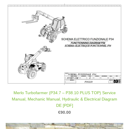
Merlo Turbofarmer (P34.7 – P38.10 PLUS TOP) Service
Manual, Mechanic Manual, Hydraulic & Electrical Diagram
DE [PDF]
€90.00