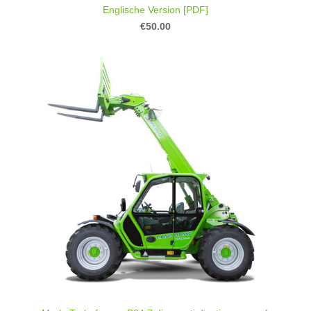
Englische Version [PDF]
€50.00