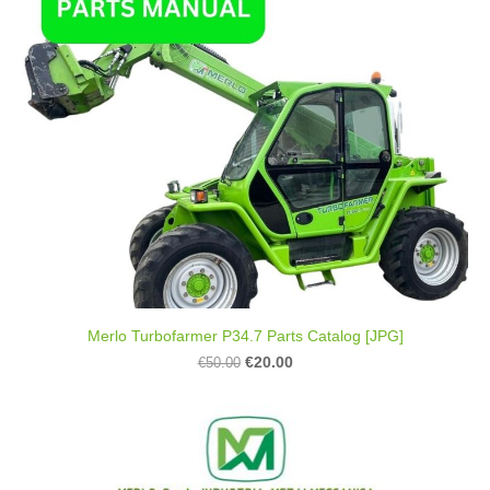
Merlo Turbofarmer P34.7 Parts Catalog [JPG]
€20.00
€50.00