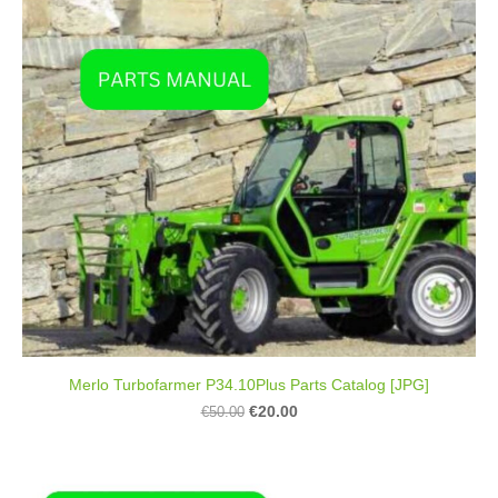
Merlo Turbofarmer P34.10Plus Parts Catalog [JPG]
€20.00
€50.00