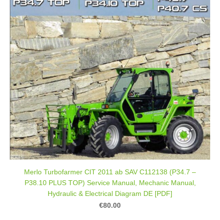
Merlo Turbofarmer CIT 2011 ab SAV C112138 (P34.7 –
P38.10 PLUS TOP) Service Manual, Mechanic Manual,
Hydraulic & Electrical Diagram DE [PDF]
€80.00