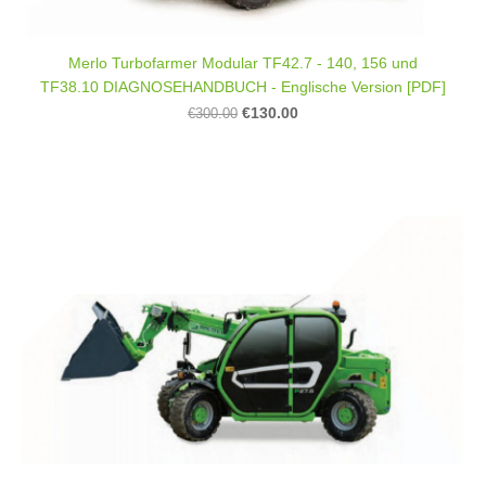
Merlo Turbofarmer Modular TF42.7 - 140, 156 und
TF38.10 DIAGNOSEHANDBUCH - Englische Version [PDF]
€130.00
€300.00