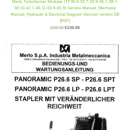
Merlo Turbofarmer Modular (TF30.9-33.7-33.9-35.7-38.7-
38.10-42.7-45.11-50.8-65.9) Service Manual, Mechanic
Manual, Hydraulic & Electrical Diagram German version DE
[PDF]
€130.00
€200.00