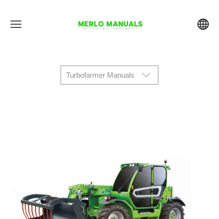
Turbofarmer Manuals