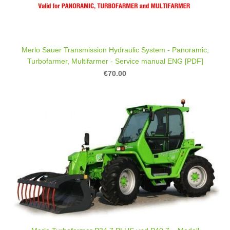
Merlo Sauer Transmission Hydraulic System - Panoramic,
Turbofarmer, Multifarmer - Service manual ENG [PDF]
€70.00