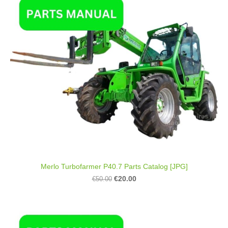
Merlo Turbofarmer P40.7 Parts Catalog [JPG]
€20.00
€50.00