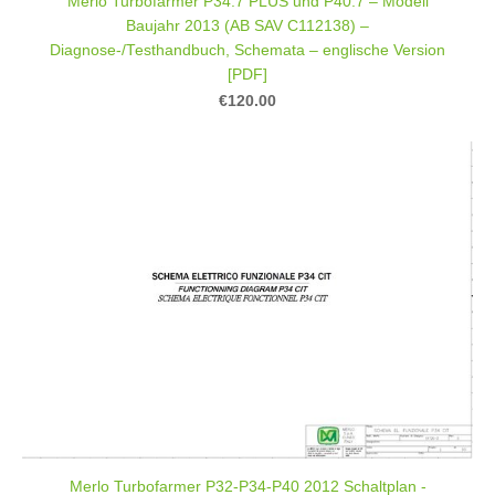
Merlo Turbofarmer P34.7 PLUS und P40.7 – Modell
Baujahr 2013 (AB SAV C112138) –
Diagnose-/Testhandbuch, Schemata – englische Version
[PDF]
€120.00
Merlo Turbofarmer P32-P34-P40 2012 Schaltplan -