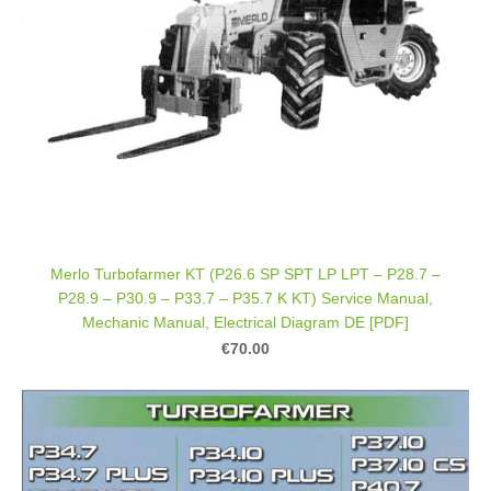
Merlo Turbofarmer KT (P26.6 SP SPT LP LPT – P28.7 –
P28.9 – P30.9 – P33.7 – P35.7 K KT) Service Manual,
Mechanic Manual, Electrical Diagram DE [PDF]
€70.00