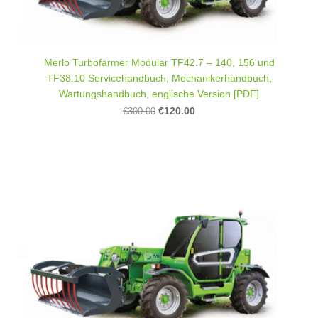
Merlo Turbofarmer Modular TF42.7 – 140, 156 und
TF38.10 Servicehandbuch, Mechanikerhandbuch,
Wartungshandbuch, englische Version [PDF]
€120.00
€300.00