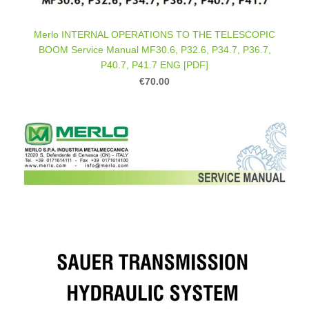
Merlo INTERNAL OPERATIONS TO THE TELESCOPIC
BOOM Service Manual MF30.6, P32.6, P34.7, P36.7,
P40.7, P41.7 ENG [PDF]
€70.00