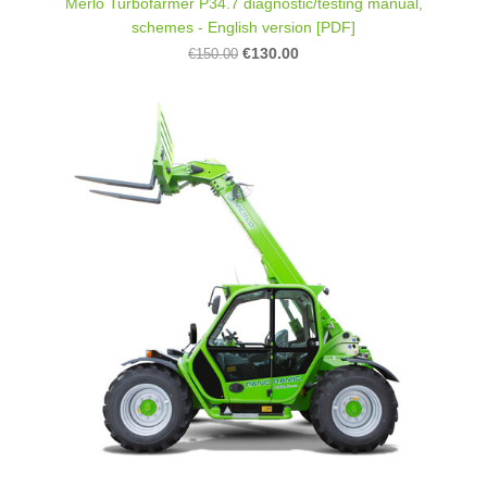
Merlo Turbofarmer P34.7 diagnostic/testing manual,
schemes - English version [PDF]
€130.00
€150.00